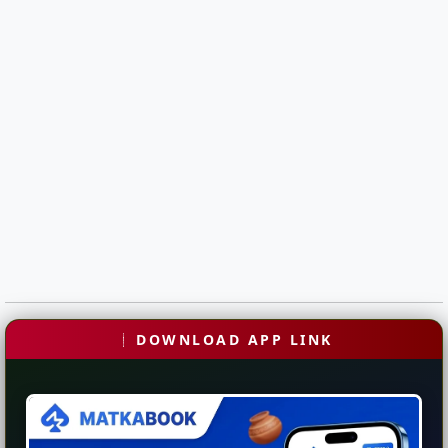
DOWNLOAD APP LINK