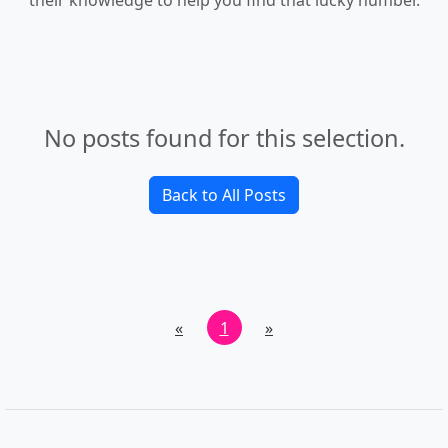
their knowledge to help you find that lucky number.
No posts found for this selection.
Back to All Posts
«
1
»