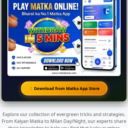
Download from Matka App Store
Explore our collection of evergreen tricks and strategies.
From Kalyan Matka to Milan Day/Night, our experts share