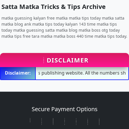
Satta Matka Tricks & Tips Archive
matka guessing kalyan free matka matka tips today matka satta
matka blog ank matka tips today kalyan 143 time matka tips
today matka guessing satta matka blog matka boss otg today
matka tips free tara matka matka boss 440 time matka tips today.
DISCLAIMER
Disclaimer:
This is a news publishing website. All the numbers shown in th
Secure Payment Options