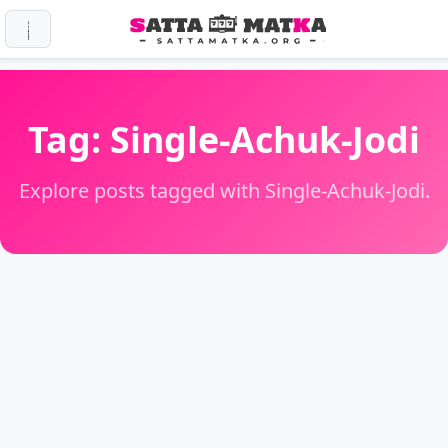
Tag: Single-Achuk-Jodi
Explore posts tagged with Single-Achuk-Jodi.