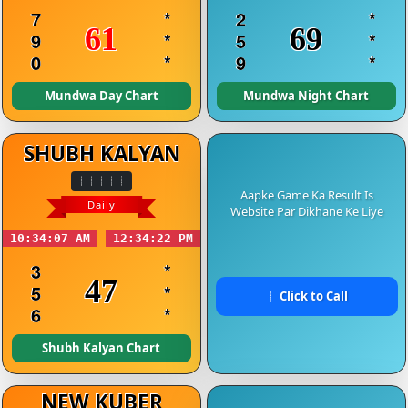
7
*
2
*
61
69
9
*
5
*
0
*
9
*
Mundwa Day Chart
Mundwa Night Chart
SHUBH KALYAN
Aapke Game Ka Result Is
Daily
Website Par Dikhane Ke Liye
10:34:07 AM
12:34:22 PM
3
*
47
5
*
Click to Call
6
*
Shubh Kalyan Chart
NEW KUBER