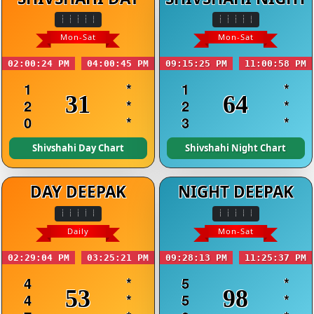
Mon-Sat
Mon-Sat
02:00:24 PM
04:00:45 PM
09:15:25 PM
11:00:58 PM
1
*
1
*
31
64
2
*
2
*
0
*
3
*
Shivshahi Day Chart
Shivshahi Night Chart
DAY DEEPAK
NIGHT DEEPAK
Daily
Mon-Sat
02:29:04 PM
03:25:21 PM
09:28:13 PM
11:25:37 PM
4
*
5
*
53
98
4
*
5
*