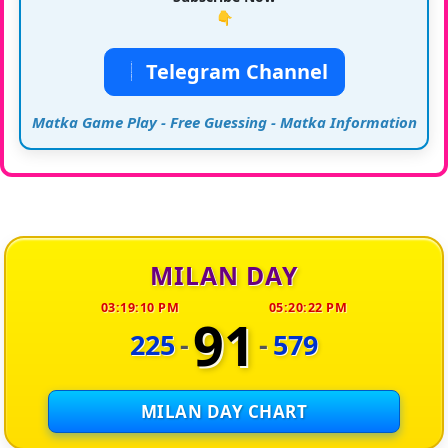
👇
Telegram Channel
Matka Game Play - Free Guessing - Matka Information
MILAN DAY
03:19:10 PM
05:20:22 PM
91
225
-
-
579
MILAN DAY CHART