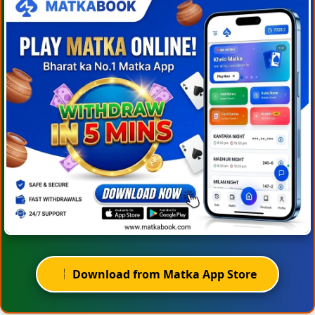
Download from Matka App Store