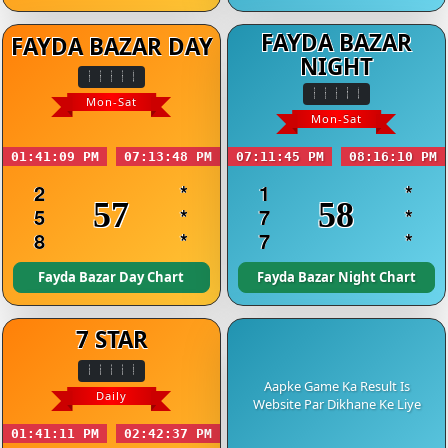
FAYDA BAZAR
FAYDA BAZAR DAY
NIGHT
Mon-Sat
Mon-Sat
01:41:09 PM
07:13:48 PM
07:11:45 PM
08:16:10 PM
2
*
1
*
57
58
5
*
7
*
8
*
7
*
Fayda Bazar Day Chart
Fayda Bazar Night Chart
7 STAR
Aapke Game Ka Result Is
Daily
Website Par Dikhane Ke Liye
01:41:11 PM
02:42:37 PM