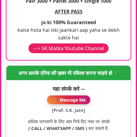
Pair 3000 + Panel 3000 + Single 1000
AFTER PASS
jo ki 100% Guaranteed
kaise hota hai iski jaankari aap yaha se dekh
sakte hai
---> SK Matka Youtube Channel
अगर आपके एरिया की ख़बर भी पब्लिश करना चाहते हो
यहा संपर्क करे --
Message Me
[Prof. S.K. Jain]
अधिक जानकरी के लिए आप निचे दिए नंबर पर संपर्क
( CALL / WHATSAPP / SMS )
कर सकते है.