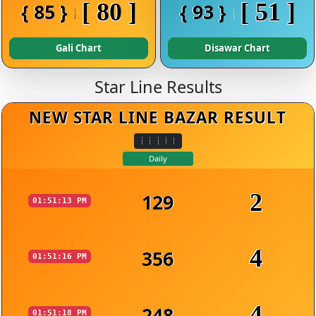
[ 80 ]
[ 51 ]
{ 85 }
{ 93 }
Gali Chart
Disawar Chart
Star Line Results
NEW STAR LINE BAZAR RESULT
Daily
2
129
01:51:13 PM
4
356
01:51:16 PM
4
248
01:51:18 PM