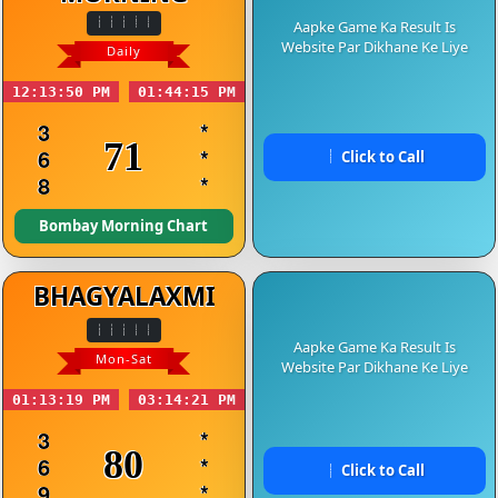
Aapke Game Ka Result Is
Website Par Dikhane Ke Liye
Daily
12:13:50 PM
01:44:15 PM
3
*
71
6
*
Click to Call
8
*
Bombay Morning Chart
BHAGYALAXMI
Aapke Game Ka Result Is
Mon-Sat
Website Par Dikhane Ke Liye
01:13:19 PM
03:14:21 PM
3
*
80
6
*
Click to Call
9
*