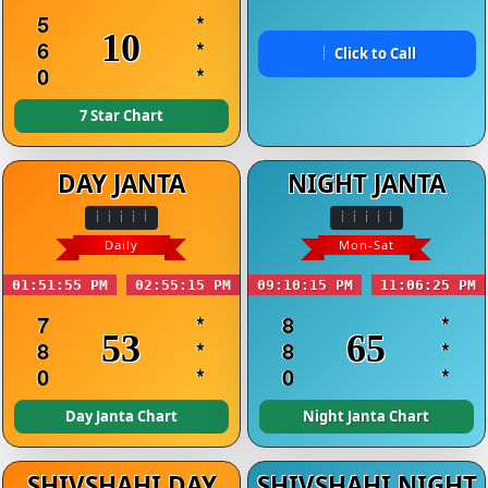
5
*
10
6
*
Click to Call
0
*
7 Star Chart
DAY JANTA
NIGHT JANTA
Daily
Mon-Sat
01:51:55 PM
02:55:15 PM
09:10:15 PM
11:06:25 PM
7
*
8
*
53
65
8
*
8
*
0
*
0
*
Day Janta Chart
Night Janta Chart
SHIVSHAHI DAY
SHIVSHAHI NIGHT