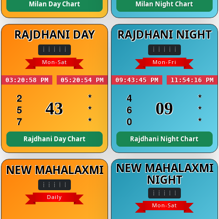
Milan Day Chart
Milan Night Chart
RAJDHANI DAY
RAJDHANI NIGHT
Mon-Sat
Mon-Fri
03:20:58 PM
05:20:54 PM
09:43:45 PM
11:54:16 PM
2
*
4
*
43
09
5
*
6
*
7
*
0
*
Rajdhani Day Chart
Rajdhani Night Chart
NEW MAHALAXMI
NEW MAHALAXMI
NIGHT
Daily
Mon-Sat