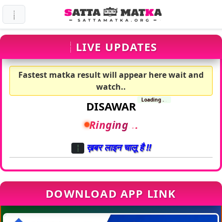
LIVE UPDATES
Fastest matka result will appear here wait and
watch..
Loading
.
.
.
DISAWAR
Line Busy
.
.
.
ख़बर लाइन चालू है !!
DOWNLOAD APP LINK