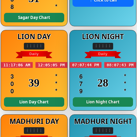
8
*
Sagar Day Chart
LION DAY
LION NIGHT
Daily
Daily
11:17:06 AM
12:05:05 PM
07:07:44 PM
08:07:43 PM
3
*
6
*
39
28
0
*
7
*
0
*
9
*
Lion Day Chart
Lion Night Chart
MADHURI DAY
MADHURI NIGHT