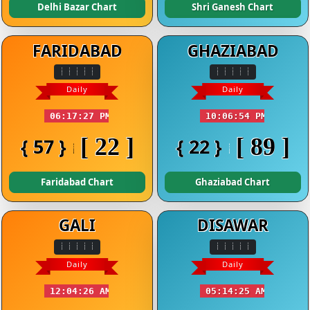
Delhi Bazar Chart
Shri Ganesh Chart
FARIDABAD
GHAZIABAD
Daily
Daily
06:17:27 PM
10:06:54 PM
[ 22 ]
[ 89 ]
{ 57 }
{ 22 }
Faridabad Chart
Ghaziabad Chart
GALI
DISAWAR
Daily
Daily
12:04:26 AM
05:14:25 AM