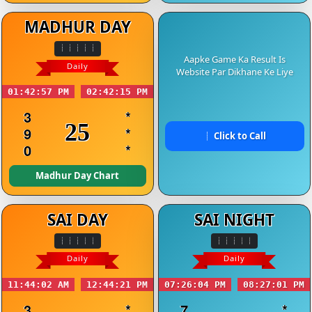
MADHUR DAY
Aapke Game Ka Result Is
Daily
Website Par Dikhane Ke Liye
01:42:57 PM
02:42:15 PM
3
*
25
9
*
Click to Call
0
*
Madhur Day Chart
SAI DAY
SAI NIGHT
Daily
Daily
11:44:02 AM
12:44:21 PM
07:26:04 PM
08:27:01 PM
3
*
7
*