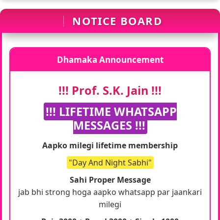
NOTICE BOARD
Dhamaka Announcement
!!! Prof. S.K. Jain !!!
!!! LIFETIME WHATSAPP
MESSAGES !!!
Aapko milegi lifetime membership
"Day And Night Sabhi"
Sahi Proper Message
jab bhi strong hoga aapko whatsapp par jaankari
milegi