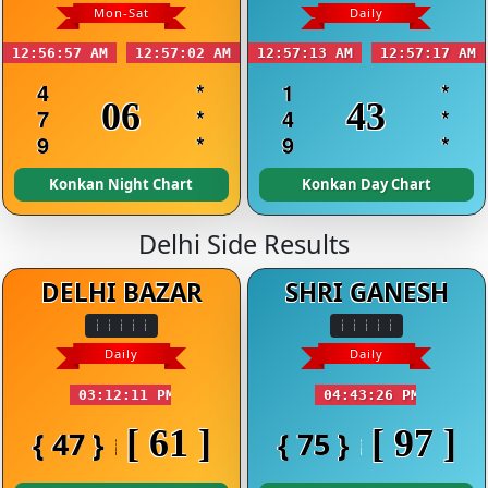
Mon-Sat
Daily
12:56:57 AM
12:57:02 AM
12:57:13 AM
12:57:17 AM
4
*
1
*
06
43
7
*
4
*
9
*
9
*
Konkan Night Chart
Konkan Day Chart
Delhi Side Results
DELHI BAZAR
SHRI GANESH
Daily
Daily
03:12:11 PM
04:43:26 PM
[ 61 ]
[ 97 ]
{ 47 }
{ 75 }