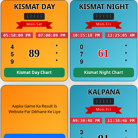
KISMAT DAY
KISMAT NIGHT
Mon-Sat
Mon-Fri
05:50:09 PM
07:00:09 PM
10:15:18 PM
12:25:05 AM
4
*
0
*
89
61
5
*
7
*
9
*
9
*
Kismat Day Chart
Kismat Night Chart
KALPANA
Aapke Game Ka Result Is
Mon-Fri
Website Par Dikhane Ke Liye
09:39:48 PM
11:38:46 PM
3
*