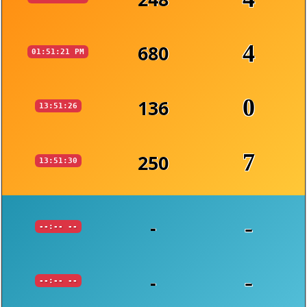
4
680
01:51:21 PM
0
136
13:51:26
7
250
13:51:30
-
-
--:-- --
-
-
--:-- --