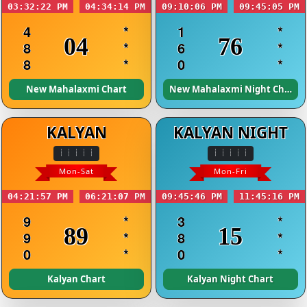
03:32:22 PM
04:34:14 PM
09:10:06 PM
09:45:05 PM
4
*
1
*
04
76
8
*
6
*
8
*
0
*
New Mahalaxmi Chart
New Mahalaxmi Night Chart
KALYAN
KALYAN NIGHT
Mon-Sat
Mon-Fri
04:21:57 PM
06:21:07 PM
09:45:46 PM
11:45:16 PM
9
*
3
*
89
15
9
*
8
*
0
*
0
*
Kalyan Chart
Kalyan Night Chart