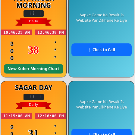
MORNING
Aapke Game Ka Result Is
Website Par Dikhane Ke Liye
Daily
10:46:23 AM
12:46:39 PM
3
*
38
0
*
Click to Call
0
*
New Kuber Morning Chart
SAGAR DAY
Aapke Game Ka Result Is
Daily
Website Par Dikhane Ke Liye
11:15:00 AM
12:16:00 PM
2
*
31
3
*
Click to Call