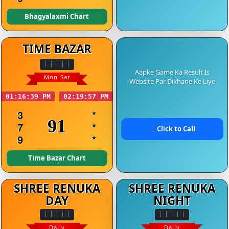
Bhagyalaxmi Chart
TIME BAZAR
Aapke Game Ka Result Is
Mon-Sat
Website Par Dikhane Ke Liye
01:16:39 PM
02:19:57 PM
3
*
91
7
*
Click to Call
9
*
Time Bazar Chart
SHREE RENUKA
SHREE RENUKA
DAY
NIGHT
Daily
Daily