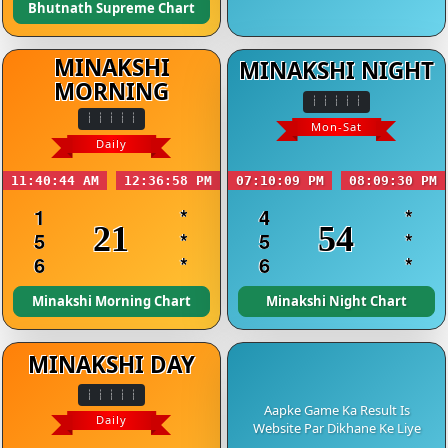
Bhutnath Supreme Chart
MINAKSHI
MINAKSHI NIGHT
MORNING
Mon-Sat
Daily
11:40:44 AM
12:36:58 PM
07:10:09 PM
08:09:30 PM
1
*
4
*
21
54
5
*
5
*
6
*
6
*
Minakshi Morning Chart
Minakshi Night Chart
MINAKSHI DAY
Aapke Game Ka Result Is
Daily
Website Par Dikhane Ke Liye