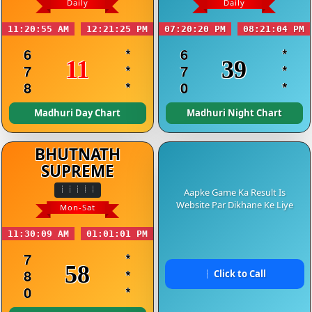
Daily
Daily
11:20:55 AM
12:21:25 PM
07:20:20 PM
08:21:04 PM
6
*
6
*
11
39
7
*
7
*
8
*
0
*
Madhuri Day Chart
Madhuri Night Chart
BHUTNATH
SUPREME
Aapke Game Ka Result Is
Website Par Dikhane Ke Liye
Mon-Sat
11:30:09 AM
01:01:01 PM
7
*
58
8
*
Click to Call
0
*