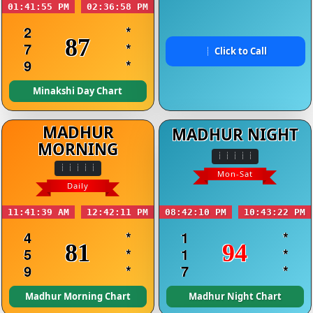
01:41:55 PM
02:36:58 PM
2
*
87
7
*
Click to Call
9
*
Minakshi Day Chart
MADHUR
MADHUR NIGHT
MORNING
Mon-Sat
Daily
11:41:39 AM
12:42:11 PM
08:42:10 PM
10:43:22 PM
4
*
1
*
81
94
5
*
1
*
9
*
7
*
Madhur Morning Chart
Madhur Night Chart