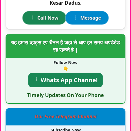
Kesar Dadus.
Call Now
Message
यह हमारा व्हाट्स एप चैनल है जहा से आप हर समय अपडेटेड
रह सकते है |
Follow Now
👇
Whats App Channel
Timely Updates On Your Phone
Our Free Telegram Channel
Subscribe Now