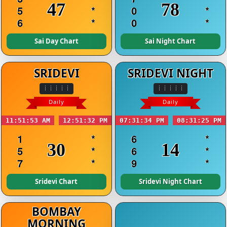
47
78
5
*
0
*
6
*
0
*
Sai Day Chart
Sai Night Chart
SRIDEVI
SRIDEVI NIGHT
Daily
Daily
11:51:53 AM
12:51:32 PM
07:31:34 PM
08:31:25 PM
1
*
6
*
30
14
5
*
6
*
7
*
9
*
Sridevi Chart
Sridevi Night Chart
BOMBAY
MORNING