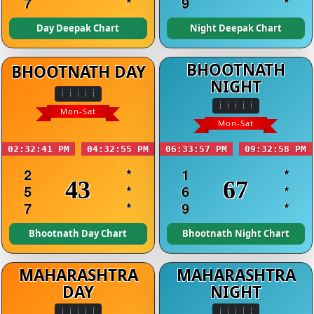
7
*
9
*
Day Deepak Chart
Night Deepak Chart
BHOOTNATH
BHOOTNATH DAY
NIGHT
Mon-Sat
Mon-Sat
02:32:41 PM
04:32:55 PM
06:33:57 PM
09:32:58 PM
2
*
1
*
43
67
5
*
6
*
7
*
9
*
Bhootnath Day Chart
Bhootnath Night Chart
MAHARASHTRA
MAHARASHTRA
DAY
NIGHT