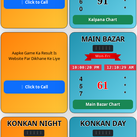
91
6
*
Click to Call
0
*
Kalpana Chart
MAIN BAZAR
Aapke Game Ka Result Is
Mon-Fri
Website Par Dikhane Ke Liye
10:00:20 PM
12:10:29 AM
4
*
61
5
*
Click to Call
7
*
Main Bazar Chart
KONKAN NIGHT
KONKAN DAY