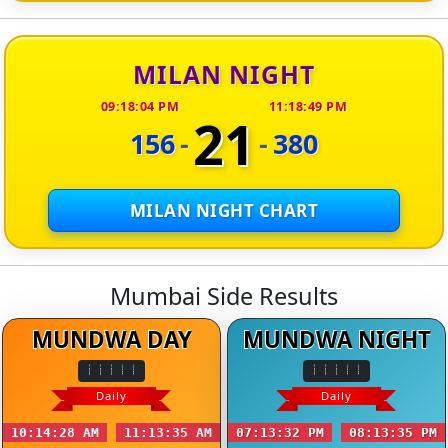
MILAN NIGHT
09:18:04 PM
11:18:49 PM
21
156
-
-
380
MILAN NIGHT CHART
Mumbai Side Results
MUNDWA DAY
MUNDWA NIGHT
Daily
Daily
10:14:28 AM
11:13:35 AM
07:13:32 PM
08:13:35 PM