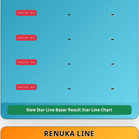
-
-
--:-- --
-
-
--:-- --
-
-
--:-- --
-
-
--:-- --
New Star Line Bazar Result Star Line Chart
RENUKA LINE