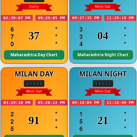
Daily
Mon-Sat
02:39:07 PM
09:29:05 PM
09:27:35 PM
11:29:19 PM
6
*
3
*
37
04
7
*
3
*
0
*
4
*
Maharashtra Day Chart
Maharashtra Night Chart
MILAN DAY
MILAN NIGHT
Mon-Sat
Mon-Sat
03:19:10 PM
05:20:22 PM
09:18:04 PM
11:18:49 PM
2
*
1
*
91
21
2
*
5
*
5
*
6
*