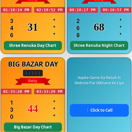
01:18:14 PM
02:19:52 PM
08:18:17 PM
09:16:57 PM
3
*
2
*
31
68
4
*
6
*
6
*
8
*
Shree Renuka Day Chart
Shree Renuka Night Chart
BIG BAZAR DAY
Aapke Game Ka Result Is
Daily
Website Par Dikhane Ke Liye
01:33:28 PM
03:33:29 PM
1
*
44
3
*
Click to Call
0
*
Big Bazar Day Chart