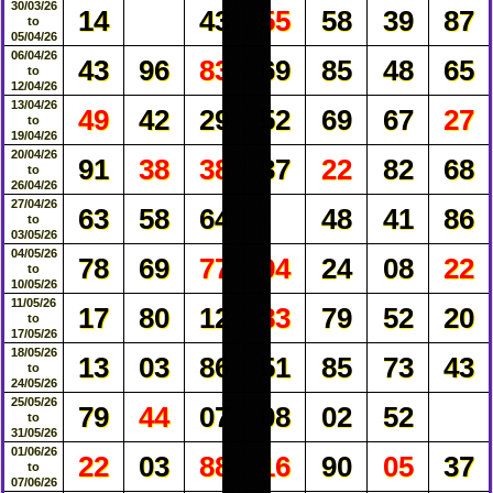
30/03/26
14
43
55
58
39
87
to
05/04/26
06/04/26
43
96
83
69
85
48
65
to
12/04/26
13/04/26
49
42
29
52
69
67
27
to
19/04/26
20/04/26
91
38
38
37
22
82
68
to
26/04/26
27/04/26
63
58
64
48
41
86
to
03/05/26
04/05/26
78
69
77
94
24
08
22
to
10/05/26
11/05/26
17
80
12
83
79
52
20
to
17/05/26
18/05/26
13
03
86
51
85
73
43
to
24/05/26
25/05/26
79
44
07
08
02
52
to
31/05/26
01/06/26
22
03
88
16
90
05
37
to
07/06/26