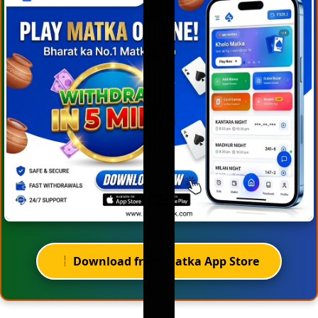
Download from Matka App Store