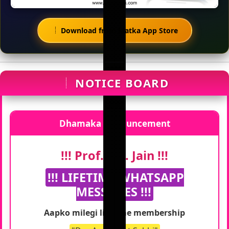
Download from Matka App Store
NOTICE BOARD
Dhamaka Announcement
!!! Prof. S.K. Jain !!!
!!! LIFETIME WHATSAPP
MESSAGES !!!
Aapko milegi lifetime membership