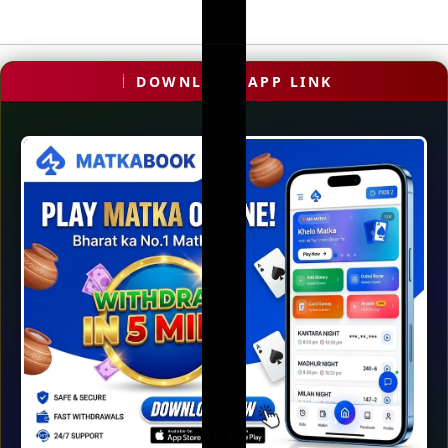
DOWNLOAD APP LINK