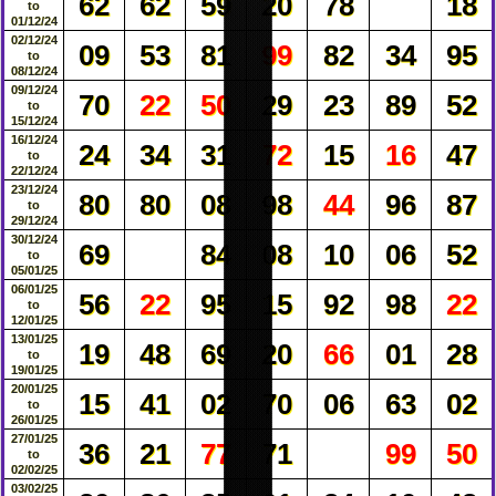
62
62
59
20
78
18
to
01/12/24
02/12/24
09
53
81
99
82
34
95
to
08/12/24
09/12/24
70
22
50
29
23
89
52
to
15/12/24
16/12/24
24
34
31
72
15
16
47
to
22/12/24
23/12/24
80
80
08
98
44
96
87
to
29/12/24
30/12/24
69
84
08
10
06
52
to
05/01/25
06/01/25
56
22
95
15
92
98
22
to
12/01/25
13/01/25
19
48
69
20
66
01
28
to
19/01/25
20/01/25
15
41
02
70
06
63
02
to
26/01/25
27/01/25
36
21
77
71
99
50
to
02/02/25
03/02/25