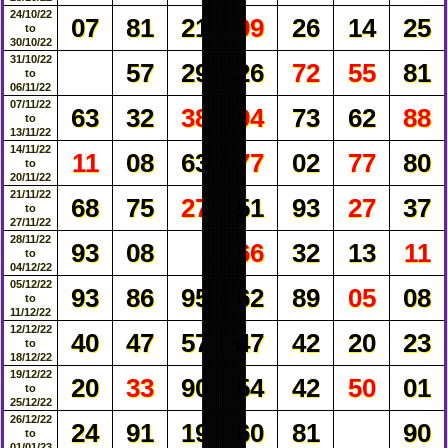
24/10/22
07
81
21
99
26
14
25
to
30/10/22
31/10/22
57
29
26
72
55
81
to
06/11/22
07/11/22
63
32
38
94
73
62
88
to
13/11/22
14/11/22
11
08
63
77
02
77
80
to
20/11/22
21/11/22
68
75
27
51
93
27
37
to
27/11/22
28/11/22
93
08
66
32
13
11
to
04/12/22
05/12/22
93
86
95
62
89
05
08
to
11/12/22
12/12/22
40
47
57
47
42
20
23
to
18/12/22
19/12/22
20
33
90
54
42
50
01
to
25/12/22
26/12/22
24
91
19
60
81
90
to
01/01/23