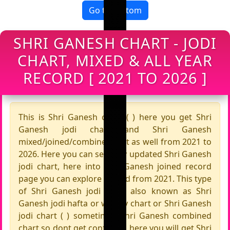
Go to bottom
SHRI GANESH CHART - JODI
CHART, MIXED & ALL YEAR
RECORD [ 2021 TO 2026 ]
This is Shri Ganesh chart ( ) here you get Shri
Ganesh jodi chart and Shri Ganesh
mixed/joined/combine chart as well from 2021 to
2026. Here you can see fully updated Shri Ganesh
jodi chart, here into Shri Ganesh joined record
page you can explore record from 2021. This type
of Shri Ganesh jodi chart also known as Shri
Ganesh jodi hafta or weekly chart or Shri Ganesh
jodi chart ( ) sometimes Shri Ganesh combined
chart so dont get confused, here you will get Shri