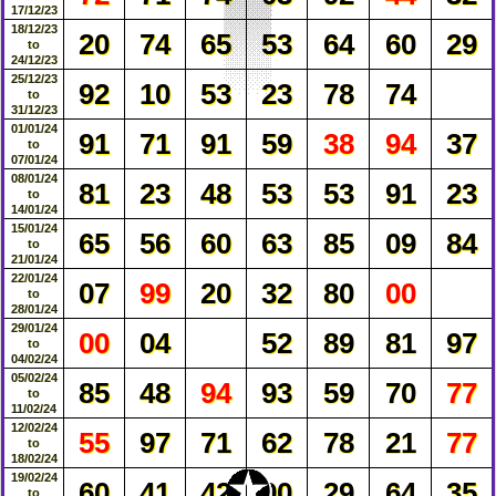
17/12/23
18/12/23
20
74
65
53
64
60
29
to
24/12/23
25/12/23
92
10
53
23
78
74
to
31/12/23
01/01/24
91
71
91
59
38
94
37
to
07/01/24
08/01/24
81
23
48
53
53
91
23
to
14/01/24
15/01/24
65
56
60
63
85
09
84
to
21/01/24
22/01/24
07
99
20
32
80
00
to
28/01/24
29/01/24
00
04
52
89
81
97
to
04/02/24
05/02/24
85
48
94
93
59
70
77
to
11/02/24
12/02/24
55
97
71
62
78
21
77
to
18/02/24
✪
✪
✪
✪
✪
✪
✪
✪
✪
✪
✪
✪
✪
✪
✪
✪
✪
✪
✪
✪
✪
✪
✪
✪
✪
✪
✪
✪
✪
✪
✪
✪
✪
✪
✪
✪
✪
✪
✪
✪
✪
✪
✪
✪
✪
✪
✪
✪
✪
✪
✪
✪
✪
✪
✪
✪
✪
19/02/24
60
41
42
90
29
64
35
to