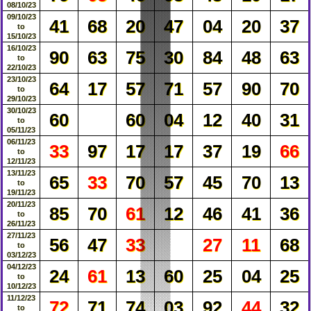
08/10/23
09/10/23
41
68
20
47
04
20
37
to
15/10/23
16/10/23
90
63
75
30
84
48
63
to
22/10/23
23/10/23
64
17
57
71
57
90
70
to
29/10/23
30/10/23
60
60
04
12
40
31
to
05/11/23
06/11/23
33
97
17
17
37
19
66
to
12/11/23
13/11/23
65
33
70
57
45
70
13
to
19/11/23
20/11/23
85
70
61
12
46
41
36
to
26/11/23
27/11/23
56
47
33
27
11
68
to
03/12/23
04/12/23
24
61
13
60
25
04
25
to
10/12/23
11/12/23
72
71
74
03
92
44
32
to