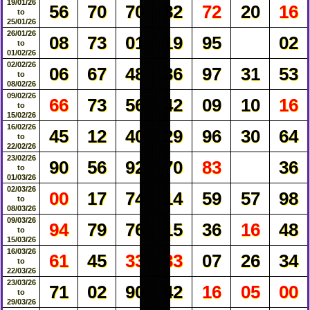
19/01/26
56
70
70
82
72
20
16
to
25/01/26
26/01/26
08
73
01
19
95
02
to
01/02/26
02/02/26
06
67
48
36
97
31
53
to
08/02/26
09/02/26
66
73
56
42
09
10
16
to
15/02/26
16/02/26
45
12
40
29
96
30
64
to
22/02/26
23/02/26
90
56
92
70
83
36
to
01/03/26
02/03/26
00
17
74
14
59
57
98
to
08/03/26
09/03/26
94
79
76
15
36
16
48
to
15/03/26
16/03/26
61
45
33
33
07
26
34
to
22/03/26
23/03/26
71
02
90
42
16
05
00
to
29/03/26