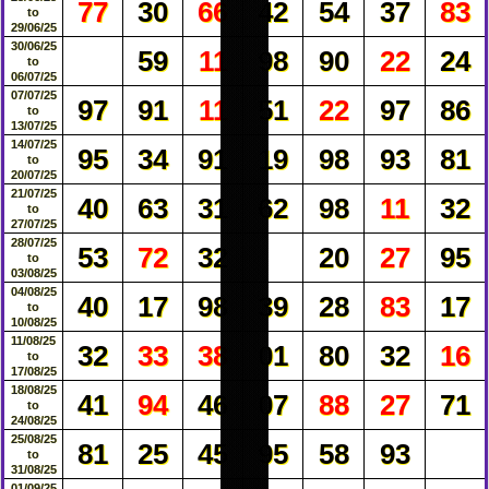
77
30
66
42
54
37
83
to
29/06/25
30/06/25
59
11
98
90
22
24
to
06/07/25
07/07/25
97
91
11
51
22
97
86
to
13/07/25
14/07/25
95
34
91
19
98
93
81
to
20/07/25
21/07/25
40
63
31
62
98
11
32
to
27/07/25
28/07/25
53
72
32
20
27
95
to
03/08/25
04/08/25
40
17
98
39
28
83
17
to
10/08/25
11/08/25
32
33
38
01
80
32
16
to
17/08/25
18/08/25
41
94
46
07
88
27
71
to
24/08/25
25/08/25
81
25
45
95
58
93
to
31/08/25
01/09/25