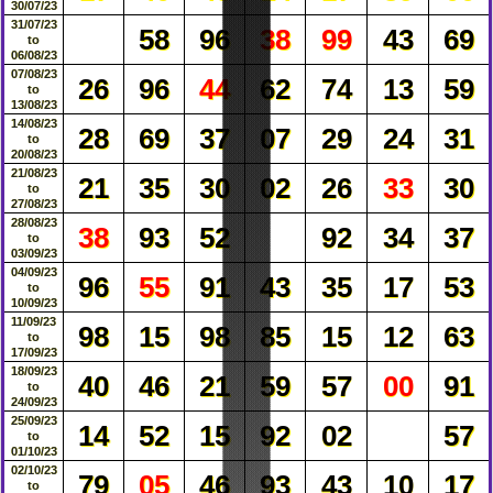
30/07/23
31/07/23
58
96
38
99
43
69
to
06/08/23
07/08/23
26
96
44
62
74
13
59
to
13/08/23
14/08/23
28
69
37
07
29
24
31
to
20/08/23
21/08/23
21
35
30
02
26
33
30
to
27/08/23
28/08/23
38
93
52
92
34
37
to
03/09/23
04/09/23
96
55
91
43
35
17
53
to
10/09/23
11/09/23
98
15
98
85
15
12
63
to
17/09/23
18/09/23
40
46
21
59
57
00
91
to
24/09/23
25/09/23
14
52
15
92
02
57
to
01/10/23
02/10/23
79
05
46
93
43
10
17
to