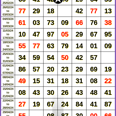
25/02/24
26/02/24
77
29
18
42
77
13
to
03/03/24
04/03/24
61
03
73
09
66
76
38
to
10/03/24
11/03/24
10
47
97
05
29
67
95
to
17/03/24
18/03/24
55
77
63
79
14
01
09
to
24/03/24
25/03/24
34
59
54
50
42
57
to
31/03/24
01/04/24
86
57
20
23
29
69
19
to
07/04/24
08/04/24
49
15
31
18
31
08
22
to
14/04/24
15/04/24
08
43
30
26
43
48
41
to
21/04/24
22/04/24
27
19
67
24
84
41
87
to
28/04/24
29/04/24
55
08
87
30
00
66
to