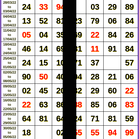
28/03/22
24
33
94
03
29
89
to
03/04/22
04/04/22
13
52
81
23
79
06
84
to
10/04/22
11/04/22
05
04
35
69
22
84
26
to
17/04/22
18/04/22
46
14
69
81
11
91
84
to
24/04/22
25/04/22
24
15
10
71
37
57
to
01/05/22
02/05/22
90
50
40
04
28
21
06
to
08/05/22
09/05/22
02
45
20
32
29
60
22
to
15/05/22
16/05/22
22
63
86
88
85
06
83
to
22/05/22
23/05/22
64
81
64
24
71
81
59
to
29/05/22
30/05/22
18
02
55
55
94
99
to
05/06/22