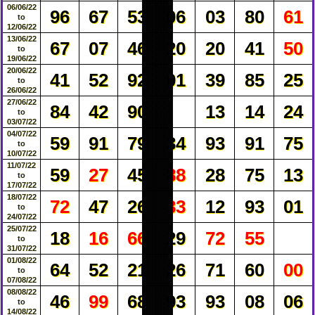
06/06/22
96
67
53
06
03
80
61
to
12/06/22
13/06/22
67
07
46
20
20
41
50
to
19/06/22
20/06/22
41
52
92
01
39
85
25
to
26/06/22
27/06/22
84
42
90
13
14
24
to
03/07/22
04/07/22
59
91
79
34
93
91
75
to
10/07/22
11/07/22
59
27
45
88
28
75
13
to
17/07/22
18/07/22
72
47
26
33
12
93
01
to
24/07/22
25/07/22
18
16
66
29
72
55
to
31/07/22
01/08/22
64
52
21
26
71
60
00
to
07/08/22
08/08/22
46
99
68
93
93
08
06
to
14/08/22