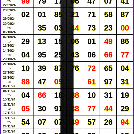
99
79
17
96
47
07
41
to
22/09/24
23/09/24
02
01
85
21
71
58
87
to
29/09/24
30/09/24
35
03
44
73
23
00
to
06/10/24
07/10/24
29
13
15
06
01
49
86
to
13/10/24
14/10/24
04
95
25
43
06
66
77
to
20/10/24
21/10/24
10
39
87
76
72
65
04
to
27/10/24
28/10/24
88
47
05
61
97
31
to
03/11/24
04/11/24
04
66
18
38
10
31
19
to
10/11/24
11/11/24
05
30
91
38
77
44
29
to
17/11/24
18/11/24
54
07
07
49
57
26
94
to
24/11/24
25/11/24