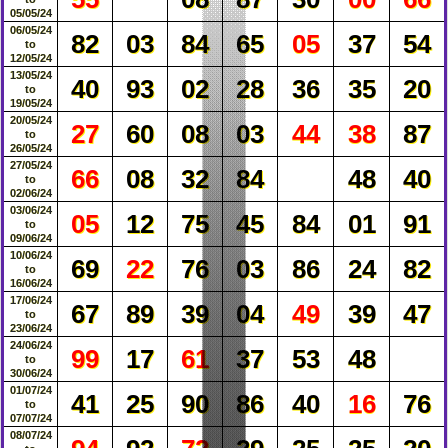
05/05/24
06/05/24
82
03
84
65
05
37
54
to
12/05/24
13/05/24
40
93
02
28
36
35
20
to
19/05/24
20/05/24
27
60
08
03
44
38
87
to
26/05/24
27/05/24
66
08
32
84
48
40
to
02/06/24
03/06/24
05
12
75
45
84
01
91
to
09/06/24
10/06/24
69
22
76
03
86
24
82
to
16/06/24
17/06/24
67
89
39
04
49
39
47
to
23/06/24
24/06/24
99
17
61
37
53
48
to
30/06/24
01/07/24
41
25
90
86
40
16
76
to
07/07/24
08/07/24