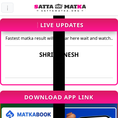
LIVE UPDATES
Fastest matka result will appear here wait and watch..
SHRI GANESH
75
DOWNLOAD APP LINK