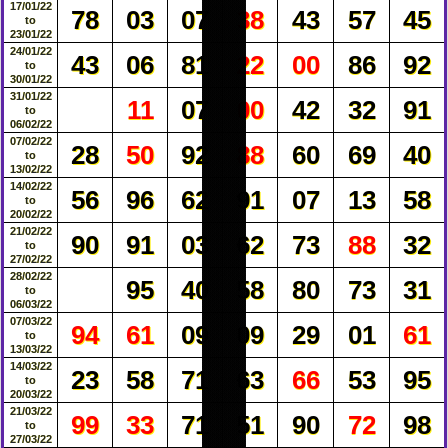
17/01/22
78
03
07
38
43
57
45
to
23/01/22
24/01/22
43
06
81
22
00
86
92
to
30/01/22
31/01/22
11
07
00
42
32
91
to
06/02/22
07/02/22
28
50
92
88
60
69
40
to
13/02/22
14/02/22
56
96
62
91
07
13
58
to
20/02/22
21/02/22
90
91
03
62
73
88
32
to
27/02/22
28/02/22
95
40
58
80
73
31
to
06/03/22
07/03/22
94
61
09
09
29
01
61
to
13/03/22
14/03/22
23
58
71
63
66
53
95
to
20/03/22
21/03/22
99
33
71
51
90
72
98
to
27/03/22