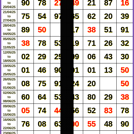
90
78
27
49
21
87
16
to
20/04/25
21/04/25
75
54
97
65
62
20
39
to
27/04/25
28/04/25
89
50
17
38
51
91
to
04/05/25
05/05/25
38
78
53
19
71
26
32
to
11/05/25
12/05/25
02
29
25
09
06
43
30
to
18/05/25
19/05/25
01
46
90
91
01
13
50
to
25/05/25
26/05/25
08
75
91
24
20
50
to
01/06/25
02/06/25
60
64
53
43
80
29
38
to
08/06/25
09/06/25
05
74
44
56
52
83
78
to
15/06/25
16/06/25
76
08
63
00
55
48
90
to
22/06/25
23/06/25