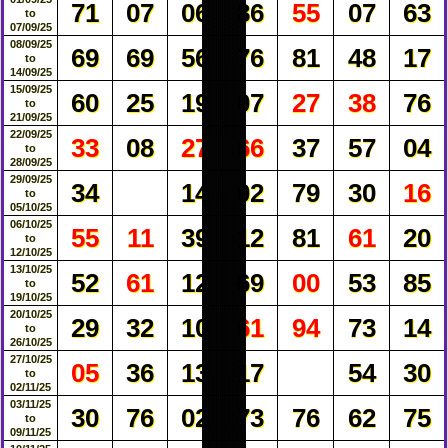
71
07
06
86
55
07
63
to
07/09/25
08/09/25
69
69
56
76
81
48
17
to
14/09/25
15/09/25
60
25
19
07
27
38
76
to
21/09/25
22/09/25
33
08
27
66
37
57
04
to
28/09/25
29/09/25
34
14
02
79
30
16
to
05/10/25
06/10/25
55
11
39
12
81
61
20
to
12/10/25
13/10/25
52
61
12
69
00
53
85
to
19/10/25
20/10/25
29
32
10
61
94
73
14
to
26/10/25
27/10/25
05
36
13
17
54
30
to
02/11/25
03/11/25
30
76
02
73
76
62
75
to
09/11/25