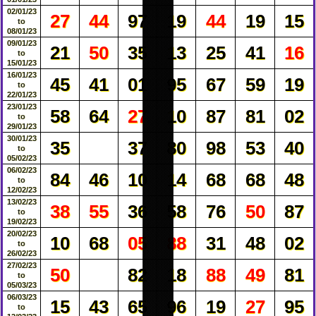
02/01/23
27
44
97
19
44
19
15
to
08/01/23
09/01/23
21
50
35
13
25
41
16
to
15/01/23
16/01/23
45
41
01
95
67
59
19
to
22/01/23
23/01/23
58
64
27
10
87
81
02
to
29/01/23
30/01/23
35
37
80
98
53
40
to
05/02/23
06/02/23
84
46
10
14
68
68
48
to
12/02/23
13/02/23
38
55
36
58
76
50
87
to
19/02/23
20/02/23
10
68
05
88
31
48
02
to
26/02/23
27/02/23
50
82
18
88
49
81
to
05/03/23
06/03/23
15
43
65
96
19
27
95
to