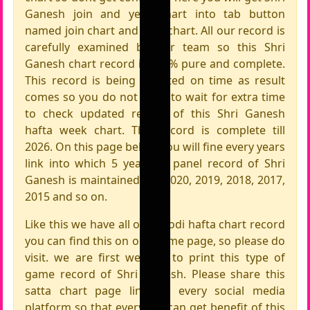
Ganesh join and year chart into tab button
named join chart and year chart. All our record is
carefully examined by our team so this Shri
Ganesh chart record is 100% pure and complete.
This record is being updated on time as result
comes so you do not need to wait for extra time
to check updated record of this Shri Ganesh
hafta week chart. This record is complete till
2026. On this page below you will fine every years
link into which 5 years of panel record of Shri
Ganesh is maintained like 2020, 2019, 2018, 2017,
2015 and so on.
Like this we have all other jodi hafta chart record
you can find this on our home page, so please do
visit. we are first website to print this type of
game record of Shri Ganesh. Please share this
satta chart page link on every social media
platform so that everyone can get benefit of this