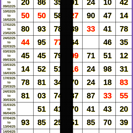
20
86
35
91
24
10
42
to
09/02/25
10/02/25
50
50
58
27
90
47
14
to
16/02/25
17/02/25
80
93
78
89
33
41
78
to
23/02/25
24/02/25
44
95
77
64
46
35
to
02/03/25
03/03/25
45
45
79
99
71
51
12
to
09/03/25
10/03/25
14
52
51
16
24
98
31
to
16/03/25
17/03/25
78
81
34
70
24
18
83
to
23/03/25
24/03/25
81
03
74
87
87
33
55
to
30/03/25
31/03/25
51
41
70
41
43
20
to
06/04/25
07/04/25
93
85
25
51
85
70
39
to
13/04/25
14/04/25