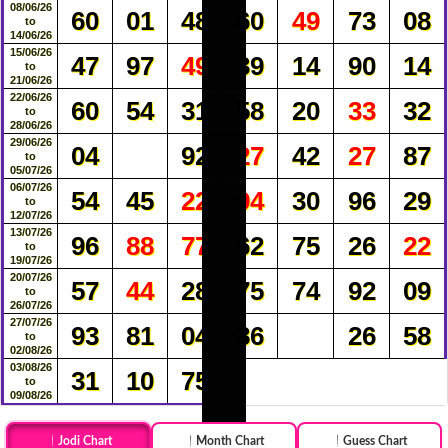
08/06/26
60
01
48
60
49
73
08
to
14/06/26
15/06/26
47
97
49
39
14
90
14
to
21/06/26
22/06/26
60
54
31
58
20
33
32
to
28/06/26
29/06/26
04
92
27
42
27
87
to
05/07/26
06/07/26
54
45
22
94
30
96
29
to
12/07/26
13/07/26
96
88
77
62
75
26
22
to
19/07/26
20/07/26
57
44
28
75
74
92
09
to
26/07/26
27/07/26
93
81
04
86
26
58
to
02/08/26
03/08/26
31
10
75
to
09/08/26
Jodi Chart
Month Chart
Guess Chart