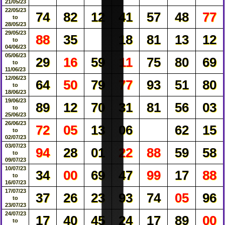
21/05/23
22/05/23
74
82
12
41
57
48
77
to
28/05/23
29/05/23
88
35
18
81
13
12
to
04/06/23
05/06/23
29
16
59
11
75
80
69
to
11/06/23
12/06/23
64
50
79
77
93
51
80
to
18/06/23
19/06/23
89
12
70
31
81
56
03
to
25/06/23
26/06/23
72
05
13
06
62
15
to
02/07/23
03/07/23
94
28
01
22
88
59
58
to
09/07/23
10/07/23
34
00
69
47
99
17
88
to
16/07/23
17/07/23
37
26
23
93
74
05
96
to
23/07/23
24/07/23
17
40
45
24
17
89
00
to