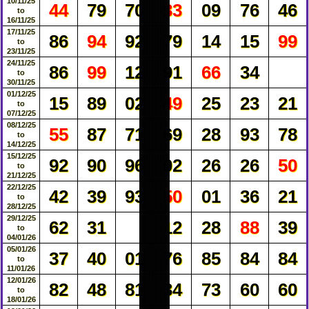
10/11/25
44
79
70
33
09
76
46
to
16/11/25
17/11/25
86
94
92
79
14
15
99
to
23/11/25
24/11/25
86
99
12
91
66
34
to
30/11/25
01/12/25
15
89
02
49
25
23
21
to
07/12/25
08/12/25
55
87
71
69
28
93
78
to
14/12/25
15/12/25
92
90
96
02
26
26
50
to
21/12/25
22/12/25
42
39
93
50
01
36
21
to
28/12/25
29/12/25
62
31
12
28
88
39
to
04/01/26
05/01/26
37
40
01
76
85
84
84
to
11/01/26
12/01/26
82
48
81
34
73
60
60
to
18/01/26