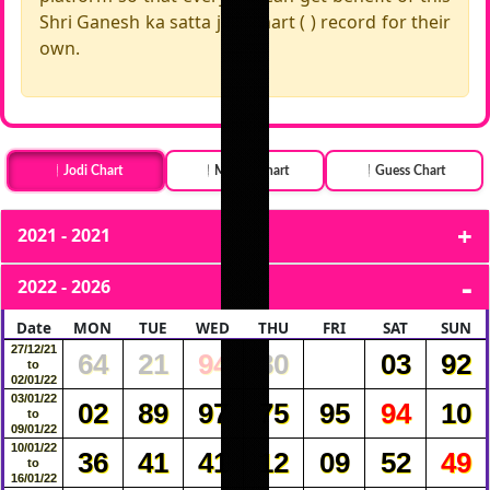
Shri Ganesh ka satta jodi chart ( ) record for their
own.
Jodi Chart
Month Chart
Guess Chart
2021 - 2021
2022 - 2026
Date
MON
TUE
WED
THU
FRI
SAT
SUN
27/12/21
64
21
94
80
03
92
to
02/01/22
03/01/22
02
89
97
75
95
94
10
to
09/01/22
10/01/22
36
41
41
12
09
52
49
to
16/01/22