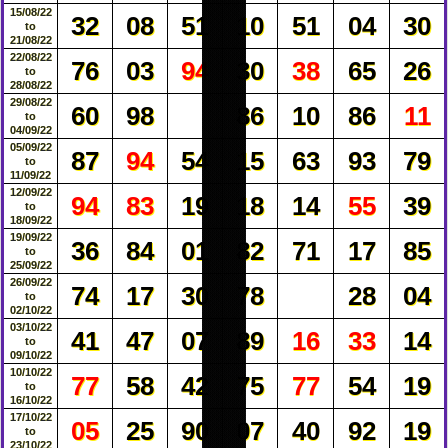
15/08/22
32
08
51
10
51
04
30
to
21/08/22
22/08/22
76
03
94
30
38
65
26
to
28/08/22
29/08/22
60
98
86
10
86
11
to
04/09/22
05/09/22
87
94
54
15
63
93
79
to
11/09/22
12/09/22
94
83
19
18
14
55
39
to
18/09/22
19/09/22
36
84
01
82
71
17
85
to
25/09/22
26/09/22
74
17
30
78
28
04
to
02/10/22
03/10/22
41
47
07
89
16
33
14
to
09/10/22
10/10/22
77
58
42
75
77
54
19
to
16/10/22
17/10/22
05
25
90
07
40
92
19
to
23/10/22