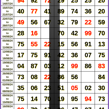
94
92
72
29
25
25
20
to
14/07/24
15/07/24
40
77
41
89
74
36
20
to
21/07/24
22/07/24
49
56
67
32
79
22
59
to
28/07/24
29/07/24
28
16
70
42
99
70
to
04/08/24
05/08/24
75
55
22
15
56
91
13
to
11/08/24
12/08/24
17
75
91
42
36
07
75
to
18/08/24
19/08/24
04
87
03
12
99
86
83
to
25/08/24
26/08/24
73
08
22
86
56
84
to
01/09/24
02/09/24
35
06
23
51
05
02
30
to
08/09/24
09/09/24
75
14
70
19
95
94
73
to
15/09/24
16/09/24