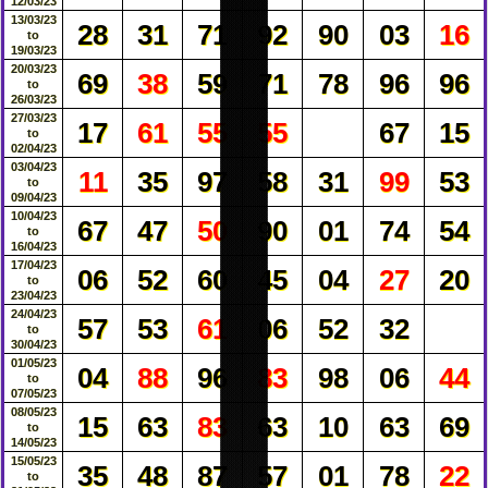
12/03/23
13/03/23
28
31
71
92
90
03
16
to
19/03/23
20/03/23
69
38
59
71
78
96
96
to
26/03/23
27/03/23
17
61
55
55
67
15
to
02/04/23
03/04/23
11
35
97
58
31
99
53
to
09/04/23
10/04/23
67
47
50
90
01
74
54
to
16/04/23
17/04/23
06
52
60
45
04
27
20
to
23/04/23
24/04/23
57
53
61
06
52
32
to
30/04/23
01/05/23
04
88
96
83
98
06
44
to
07/05/23
08/05/23
15
63
83
63
10
63
69
to
14/05/23
15/05/23
35
48
87
57
01
78
22
to