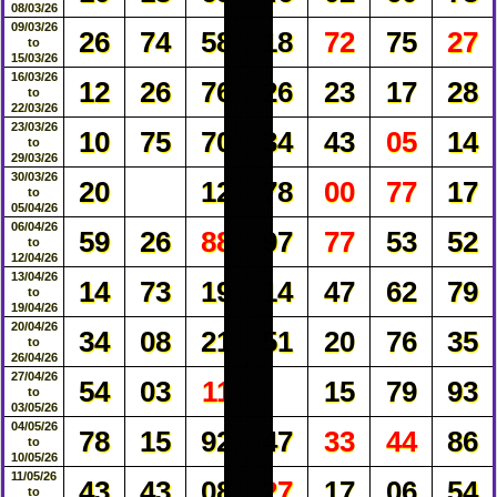
08/03/26
09/03/26
26
74
58
18
72
75
27
to
15/03/26
16/03/26
12
26
76
26
23
17
28
to
22/03/26
23/03/26
10
75
70
34
43
05
14
to
29/03/26
30/03/26
20
12
78
00
77
17
to
05/04/26
06/04/26
59
26
88
97
77
53
52
to
12/04/26
13/04/26
14
73
19
14
47
62
79
to
19/04/26
20/04/26
34
08
21
51
20
76
35
to
26/04/26
27/04/26
54
03
11
15
79
93
to
03/05/26
04/05/26
78
15
92
47
33
44
86
to
10/05/26
11/05/26
43
43
08
27
17
06
54
to