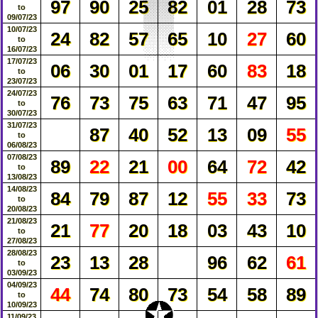
97
90
25
82
01
28
73
to
09/07/23
10/07/23
24
82
57
65
10
27
60
to
16/07/23
17/07/23
06
30
01
17
60
83
18
to
23/07/23
24/07/23
76
73
75
63
71
47
95
to
30/07/23
31/07/23
87
40
52
13
09
55
to
06/08/23
07/08/23
89
22
21
00
64
72
42
to
13/08/23
14/08/23
84
79
87
12
55
33
73
to
20/08/23
21/08/23
21
77
20
18
03
43
10
to
27/08/23
28/08/23
23
13
28
96
62
61
to
03/09/23
04/09/23
44
74
80
73
54
58
89
to
✪
✪
✪
✪
✪
✪
✪
✪
✪
✪
✪
✪
✪
✪
✪
✪
✪
✪
✪
✪
✪
✪
✪
✪
✪
✪
✪
✪
✪
✪
✪
✪
✪
✪
✪
✪
✪
✪
✪
✪
✪
✪
✪
✪
✪
✪
✪
✪
✪
✪
✪
✪
✪
✪
✪
✪
✪
10/09/23
11/09/23