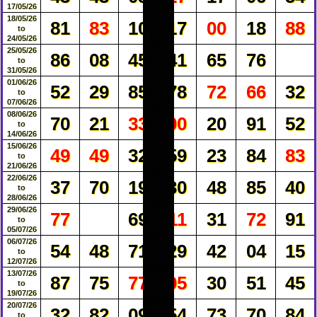
17/05/26
18/05/26
81
83
10
17
00
18
88
to
24/05/26
25/05/26
86
08
45
41
65
76
to
31/05/26
01/06/26
52
29
85
78
72
66
32
to
07/06/26
08/06/26
70
21
33
00
20
91
52
to
14/06/26
15/06/26
49
49
32
59
23
84
83
to
21/06/26
22/06/26
37
70
19
30
48
85
40
to
28/06/26
29/06/26
77
69
11
31
72
91
to
05/07/26
06/07/26
54
48
71
29
42
04
15
to
12/07/26
13/07/26
87
75
77
05
30
51
45
to
19/07/26
20/07/26
32
82
09
54
73
70
84
to