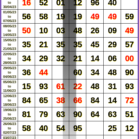
16
52
01
12
96
40
to
30/04/23
01/05/23
56
58
19
19
49
49
59
to
07/05/23
08/05/23
50
10
03
48
26
09
49
to
14/05/23
15/05/23
35
21
35
35
45
29
57
to
21/05/23
22/05/23
34
29
32
21
14
06
00
to
28/05/23
29/05/23
36
44
60
34
48
90
to
04/06/23
05/06/23
15
93
61
22
48
31
93
to
11/06/23
12/06/23
84
65
38
66
84
14
72
to
18/06/23
19/06/23
81
79
63
90
64
63
51
to
25/06/23
26/06/23
58
40
54
95
25
12
to
02/07/23
03/07/23