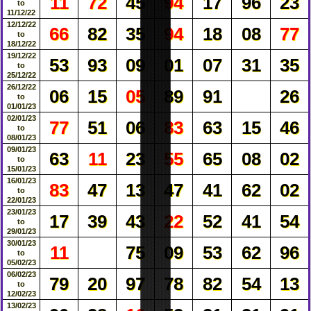
11
72
45
94
17
96
23
to
11/12/22
12/12/22
66
82
35
94
18
08
77
to
18/12/22
19/12/22
53
93
09
01
07
31
35
to
25/12/22
26/12/22
06
15
05
89
91
26
to
01/01/23
02/01/23
77
51
06
83
63
15
46
to
08/01/23
09/01/23
63
11
23
55
65
08
02
to
15/01/23
16/01/23
83
47
13
47
41
62
02
to
22/01/23
23/01/23
17
39
43
22
52
41
54
to
29/01/23
30/01/23
11
75
09
53
62
96
to
05/02/23
06/02/23
79
20
97
78
82
54
13
to
12/02/23
13/02/23