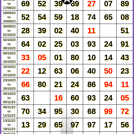
69
52
39
89
27
07
89
to
17/09/23
18/09/23
52
54
59
18
74
65
08
to
24/09/23
25/09/23
28
39
02
40
11
51
to
01/10/23
02/10/23
64
02
25
03
93
24
91
to
08/10/23
09/10/23
33
05
01
80
10
14
43
to
15/10/23
16/10/23
22
12
63
06
40
50
23
to
22/10/23
23/10/23
66
80
21
24
86
94
11
to
29/10/23
30/10/23
63
16
60
93
24
05
to
05/11/23
06/11/23
70
34
95
30
68
99
72
to
12/11/23
13/11/23
13
29
65
97
97
17
56
to
19/11/23
20/11/23