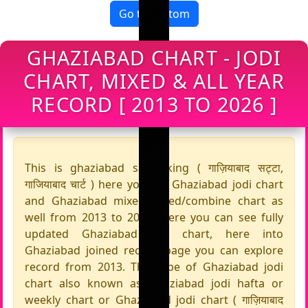
Go to bottom
GHAZIABAD CHART - JODI
CHART, MIXED & ALL YEAR
RECORD [ 2013 TO 2026 ]
This is ghaziabad satta king ( गाज़ियाबाद सट्टा,
गाजियाबाद चार्ट ) here you get Ghaziabad jodi chart
and Ghaziabad mixed/joined/combine chart as
well from 2013 to 2021. Here you can see fully
updated Ghaziabad jodi chart, here into
Ghaziabad joined record page you can explore
record from 2013. This type of Ghaziabad jodi
chart also known as Ghaziabad jodi hafta or
weekly chart or Ghaziabad jodi chart ( गाज़ियाबाद