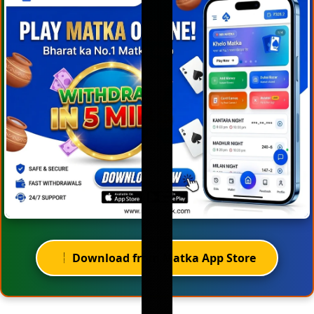
Download from Matka App Store