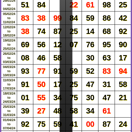
29/01/24
51
84
22
61
98
25
to
04/02/24
05/02/24
83
38
99
84
59
86
42
to
11/02/24
12/02/24
38
74
87
25
14
68
92
to
18/02/24
19/02/24
69
56
12
07
76
95
90
to
25/02/24
26/02/24
08
46
58
30
63
17
to
03/03/24
04/03/24
93
77
91
59
52
83
94
to
10/03/24
11/03/24
91
50
17
25
47
31
58
to
17/03/24
18/03/24
01
55
34
75
30
47
21
to
24/03/24
25/03/24
39
27
48
58
34
61
to
31/03/24
01/04/24
92
75
59
41
00
87
24
to
07/04/24