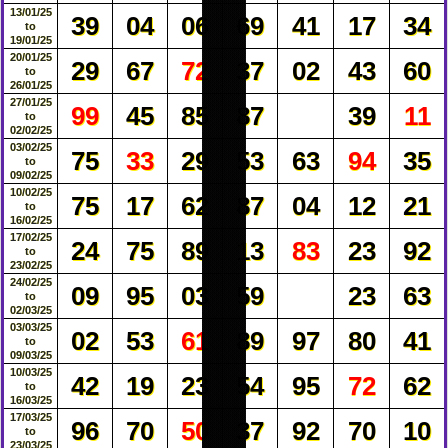
13/01/25
39
04
06
69
41
17
34
to
19/01/25
20/01/25
29
67
72
37
02
43
60
to
26/01/25
27/01/25
99
45
85
87
39
11
to
02/02/25
03/02/25
75
33
29
53
63
94
35
to
09/02/25
10/02/25
75
17
62
87
04
12
21
to
16/02/25
17/02/25
24
75
89
13
83
23
92
to
23/02/25
24/02/25
09
95
03
59
23
63
to
02/03/25
03/03/25
02
53
61
89
97
80
41
to
09/03/25
10/03/25
42
19
23
54
95
72
62
to
16/03/25
17/03/25
96
70
50
37
92
70
10
to
23/03/25