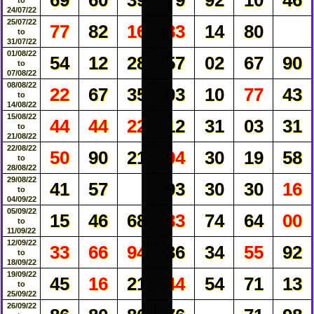
24/07/22
25/07/22
77
82
16
83
14
80
to
31/07/22
01/08/22
54
12
28
57
02
67
90
to
07/08/22
08/08/22
22
67
35
03
10
77
43
to
14/08/22
15/08/22
44
44
22
12
31
03
31
to
21/08/22
22/08/22
50
90
21
94
30
19
58
to
28/08/22
29/08/22
41
57
93
30
30
16
to
04/09/22
05/09/22
15
46
68
83
74
64
00
to
11/09/22
12/09/22
33
66
94
36
34
55
92
to
18/09/22
19/09/22
45
16
21
44
54
71
13
to
25/09/22
26/09/22