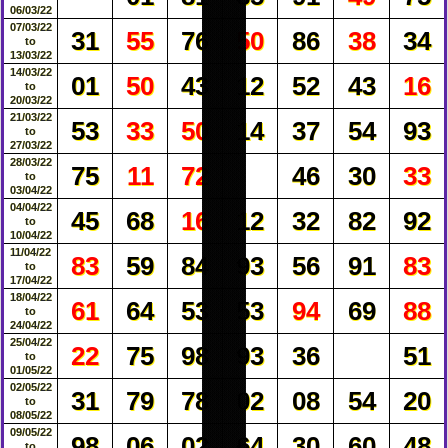
06/03/22
07/03/22
31
55
76
50
86
38
34
to
13/03/22
14/03/22
01
50
43
12
52
43
16
to
20/03/22
21/03/22
53
33
50
14
37
54
93
to
27/03/22
28/03/22
75
11
72
46
30
33
to
03/04/22
04/04/22
45
68
16
12
32
82
92
to
10/04/22
11/04/22
83
59
84
93
56
91
83
to
17/04/22
18/04/22
61
64
53
53
94
69
88
to
24/04/22
25/04/22
22
75
98
93
36
51
to
01/05/22
02/05/22
31
79
78
02
08
54
20
to
08/05/22
09/05/22
98
06
02
64
30
60
48
to