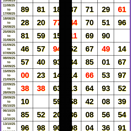
10/08/25
11/08/25
89
81
18
37
71
29
61
to
17/08/25
18/08/25
28
20
77
44
70
51
96
to
24/08/25
25/08/25
81
59
15
11
69
90
to
31/08/25
01/09/25
46
57
94
52
67
49
14
to
07/09/25
08/09/25
57
40
93
34
85
01
67
to
14/09/25
15/09/25
00
23
14
14
66
53
97
to
21/09/25
22/09/25
38
38
63
13
64
93
52
to
28/09/25
29/09/25
10
59
58
42
08
39
to
05/10/25
06/10/25
85
52
20
86
08
56
54
to
12/10/25
13/10/25
96
98
90
98
04
36
91
to