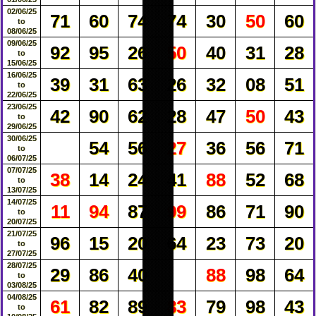
02/06/25
71
60
74
74
30
50
60
to
08/06/25
09/06/25
92
95
26
50
40
31
28
to
15/06/25
16/06/25
39
31
63
26
32
08
51
to
22/06/25
23/06/25
42
90
62
28
47
50
43
to
29/06/25
30/06/25
54
56
27
36
56
71
to
06/07/25
07/07/25
38
14
24
41
88
52
68
to
13/07/25
14/07/25
11
94
87
99
86
71
90
to
20/07/25
21/07/25
96
15
20
64
23
73
20
to
27/07/25
28/07/25
29
86
40
88
98
64
to
03/08/25
04/08/25
61
82
89
83
79
98
43
to