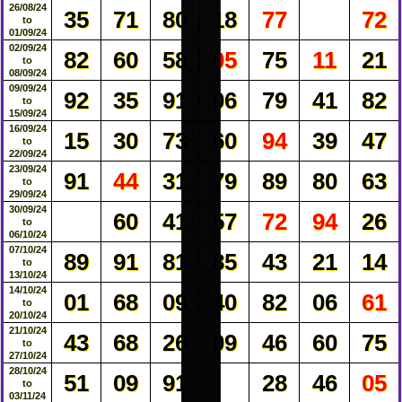
26/08/24
35
71
80
18
77
72
to
01/09/24
02/09/24
82
60
58
05
75
11
21
to
08/09/24
09/09/24
92
35
91
06
79
41
82
to
15/09/24
16/09/24
15
30
73
60
94
39
47
to
22/09/24
23/09/24
91
44
31
79
89
80
63
to
29/09/24
30/09/24
60
41
57
72
94
26
to
06/10/24
07/10/24
89
91
81
85
43
21
14
to
13/10/24
14/10/24
01
68
09
40
82
06
61
to
20/10/24
21/10/24
43
68
26
09
46
60
75
to
27/10/24
28/10/24
51
09
91
28
46
05
to
03/11/24