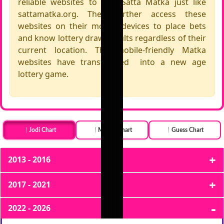
reliable websites to play Satta Matka just like
sattamatka.org. They further access these
websites on their mobile devices to place bets
and know lottery draw results regardless of their
current location. The mobile-friendly Matka
websites have transformed into a new age
lottery game.
Jodi Chart
Month Chart
Guess Chart
2013 - 2016
2017 - 2021
2022 - 2026