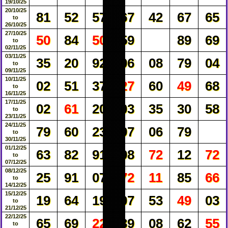
19/10/25
20/10/25
81
52
57
67
42
67
65
to
26/10/25
27/10/25
50
84
50
59
89
69
to
02/11/25
03/11/25
35
20
92
06
08
79
04
to
09/11/25
10/11/25
02
51
37
27
60
49
68
to
16/11/25
17/11/25
02
61
20
03
35
30
58
to
23/11/25
24/11/25
79
60
23
97
06
79
to
30/11/25
01/12/25
63
82
91
98
72
12
72
to
07/12/25
08/12/25
25
91
07
72
11
85
66
to
14/12/25
15/12/25
19
64
19
07
53
49
03
to
21/12/25
22/12/25
65
69
22
39
08
62
55
to