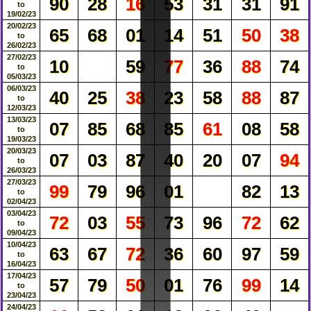
90
28
16
53
31
31
91
to
19/02/23
20/02/23
65
68
01
14
51
50
38
to
26/02/23
27/02/23
10
59
77
36
88
74
to
05/03/23
06/03/23
40
25
38
23
58
88
87
to
12/03/23
13/03/23
07
85
68
85
61
08
58
to
19/03/23
20/03/23
07
03
87
40
20
07
94
to
26/03/23
27/03/23
99
79
96
01
82
13
to
02/04/23
03/04/23
72
03
55
73
96
72
62
to
09/04/23
10/04/23
63
67
72
36
60
97
59
to
16/04/23
17/04/23
57
79
50
01
76
99
14
to
23/04/23
24/04/23