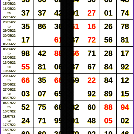
15/05/22
16/05/22
37
37
42
91
27
01
74
to
22/05/22
23/05/22
35
86
36
61
16
26
78
to
29/05/22
30/05/22
17
61
37
72
56
81
to
05/06/22
06/06/22
98
42
88
66
71
28
17
to
12/06/22
13/06/22
55
81
06
87
67
84
92
to
19/06/22
20/06/22
66
35
66
59
22
84
12
to
26/06/22
27/06/22
03
07
65
92
89
15
to
03/07/22
04/07/22
52
75
68
82
60
88
94
to
10/07/22
11/07/22
24
71
95
01
48
05
02
to
17/07/22
18/07/22
69
60
39
79
92
10
46
to