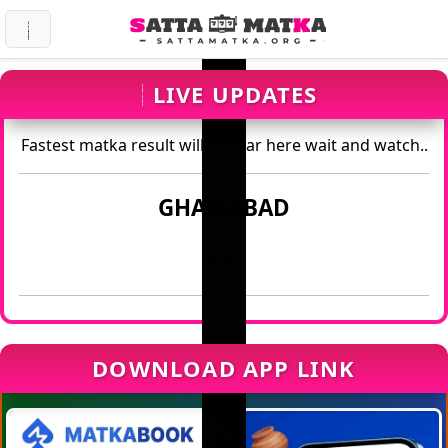
LIVE UPDATES
Fastest matka result will appear here wait and watch..
GHAZIABAD
22
DOWNLOAD APP LINK