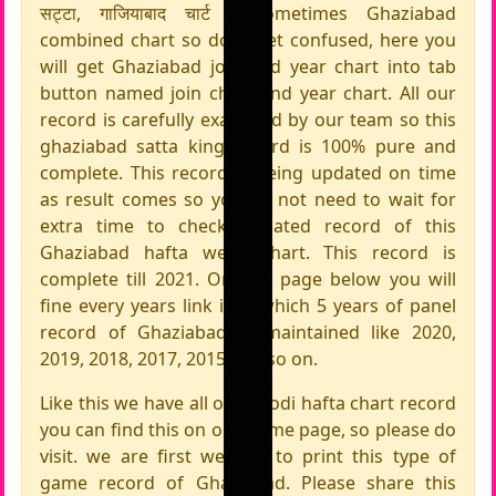
सट्टा, गाजियाबाद चार्ट ) sometimes Ghaziabad
combined chart so dont get confused, here you
will get Ghaziabad join and year chart into tab
button named join chart and year chart. All our
record is carefully examined by our team so this
ghaziabad satta king record is 100% pure and
complete. This record is being updated on time
as result comes so you do not need to wait for
extra time to check updated record of this
Ghaziabad hafta week chart. This record is
complete till 2021. On this page below you will
fine every years link into which 5 years of panel
record of Ghaziabad is maintained like 2020,
2019, 2018, 2017, 2015 and so on.
Like this we have all other jodi hafta chart record
you can find this on our home page, so please do
visit. we are first website to print this type of
game record of Ghaziabad. Please share this