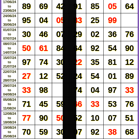
17/06/24
89
69
42
91
85
05
64
to
23/06/24
24/06/24
95
04
05
83
25
99
to
30/06/24
01/07/24
30
46
07
29
02
36
76
to
07/07/24
08/07/24
50
61
84
64
92
54
90
to
14/07/24
15/07/24
97
74
30
22
35
81
12
to
21/07/24
22/07/24
27
12
52
24
54
01
89
to
28/07/24
29/07/24
33
98
74
04
97
33
to
04/08/24
05/08/24
71
45
59
66
33
53
76
to
11/08/24
12/08/24
77
90
50
52
10
07
51
to
18/08/24
19/08/24
70
59
30
07
92
38
68
to
25/08/24