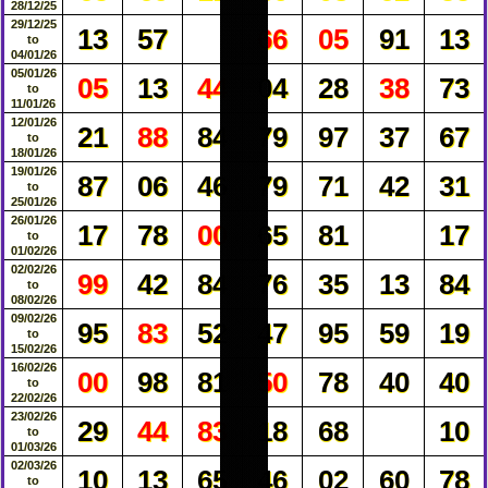
28/12/25
29/12/25
13
57
66
05
91
13
to
04/01/26
05/01/26
05
13
44
04
28
38
73
to
11/01/26
12/01/26
21
88
84
79
97
37
67
to
18/01/26
19/01/26
87
06
46
79
71
42
31
to
25/01/26
26/01/26
17
78
00
65
81
17
to
01/02/26
02/02/26
99
42
84
76
35
13
84
to
08/02/26
09/02/26
95
83
52
47
95
59
19
to
15/02/26
16/02/26
00
98
81
50
78
40
40
to
22/02/26
23/02/26
29
44
83
18
68
10
to
01/03/26
02/03/26
10
13
65
46
02
60
78
to