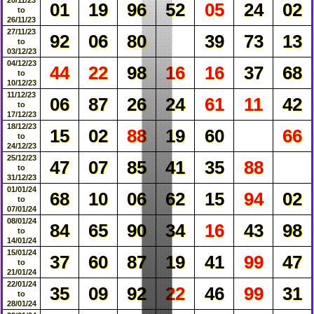
01
19
96
52
05
24
02
to
26/11/23
27/11/23
92
06
80
39
73
13
to
03/12/23
04/12/23
44
22
98
16
16
37
68
to
10/12/23
11/12/23
06
87
26
24
61
11
42
to
17/12/23
18/12/23
15
02
88
19
60
66
to
24/12/23
25/12/23
47
07
85
41
35
88
to
31/12/23
01/01/24
68
10
06
62
15
94
02
to
07/01/24
08/01/24
84
65
90
34
16
43
98
to
14/01/24
15/01/24
37
60
87
19
41
99
47
to
21/01/24
22/01/24
35
09
92
22
46
99
31
to
28/01/24