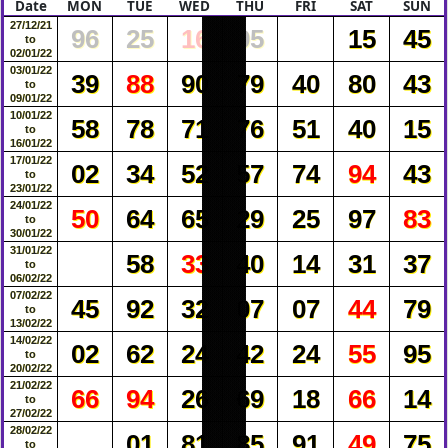
Date
MON
TUE
WED
THU
FRI
SAT
SUN
27/12/21
96
25
16
95
15
45
to
02/01/22
03/01/22
39
88
90
79
40
80
43
to
09/01/22
10/01/22
58
78
71
76
51
40
15
to
16/01/22
17/01/22
02
34
52
57
74
94
43
to
23/01/22
24/01/22
50
64
65
29
25
97
83
to
30/01/22
31/01/22
58
33
40
14
31
37
to
06/02/22
07/02/22
45
92
32
07
07
44
79
to
13/02/22
14/02/22
02
62
24
42
24
55
95
to
20/02/22
21/02/22
66
94
26
69
18
66
14
to
27/02/22
28/02/22
01
81
85
91
49
75
to