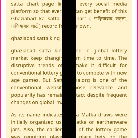
satta chart page link on every social media
platform so that everyone can get benefit of this
Ghaziabad ka satta jodi chart ( गाज़ियाबाद सट्टा,
गाजियाबाद चार्ट ) record for their own.
ghaziabad satta king
ghaziabad satta king trend in global lottery
market keep changing from time to time. The
disruptive trends often make it difficult for
conventional lottery games to compete with new
age games. But Sattamatka.org is one of the
conventional website whose relevance and
popularity has remained intact despite frequent
changes on global market.
As its name indicates, Satta Matka draws were
initially organized using Matka or earthenware
jars. Also, the earlier form of the lottery game
was requiring players to place bets on the