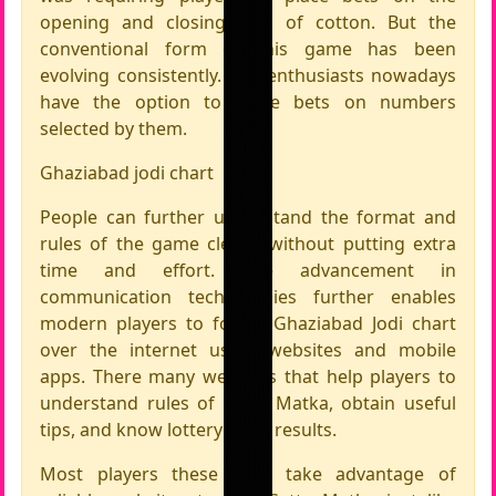
opening and closing rate of cotton. But the
conventional form of this game has been
evolving consistently. The enthusiasts nowadays
have the option to place bets on numbers
selected by them.
Ghaziabad jodi chart
People can further understand the format and
rules of the game clearly without putting extra
time and effort. The advancement in
communication technologies further enables
modern players to follow Ghaziabad Jodi chart
over the internet using websites and mobile
apps. There many websites that help players to
understand rules of Satta Matka, obtain useful
tips, and know lottery draw results.
Most players these days take advantage of