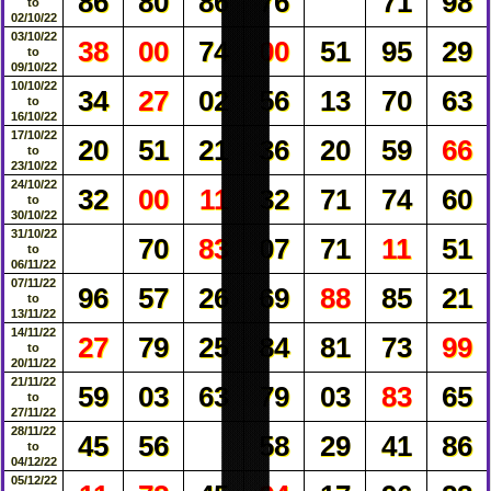
86
80
86
76
71
98
to
02/10/22
03/10/22
38
00
74
00
51
95
29
to
09/10/22
10/10/22
34
27
02
56
13
70
63
to
16/10/22
17/10/22
20
51
21
36
20
59
66
to
23/10/22
24/10/22
32
00
11
32
71
74
60
to
30/10/22
31/10/22
70
83
07
71
11
51
to
06/11/22
07/11/22
96
57
26
69
88
85
21
to
13/11/22
14/11/22
27
79
25
84
81
73
99
to
20/11/22
21/11/22
59
03
63
79
03
83
65
to
27/11/22
28/11/22
45
56
58
29
41
86
to
04/12/22
05/12/22