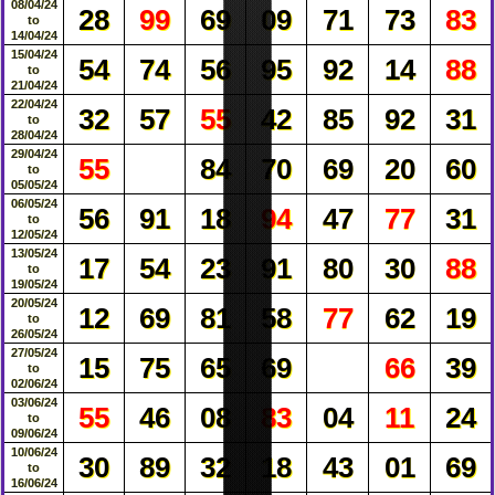
08/04/24
28
99
69
09
71
73
83
to
14/04/24
15/04/24
54
74
56
95
92
14
88
to
21/04/24
22/04/24
32
57
55
42
85
92
31
to
28/04/24
29/04/24
55
84
70
69
20
60
to
05/05/24
06/05/24
56
91
18
94
47
77
31
to
12/05/24
13/05/24
17
54
23
91
80
30
88
to
19/05/24
20/05/24
12
69
81
58
77
62
19
to
26/05/24
27/05/24
15
75
65
69
66
39
to
02/06/24
03/06/24
55
46
08
83
04
11
24
to
09/06/24
10/06/24
30
89
32
18
43
01
69
to
16/06/24