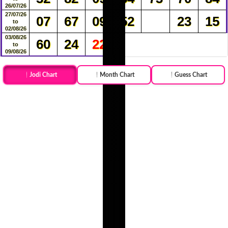
26/07/26
27/07/26
07
67
09
52
23
15
to
02/08/26
03/08/26
60
24
22
to
09/08/26
Jodi Chart
Month Chart
Guess Chart