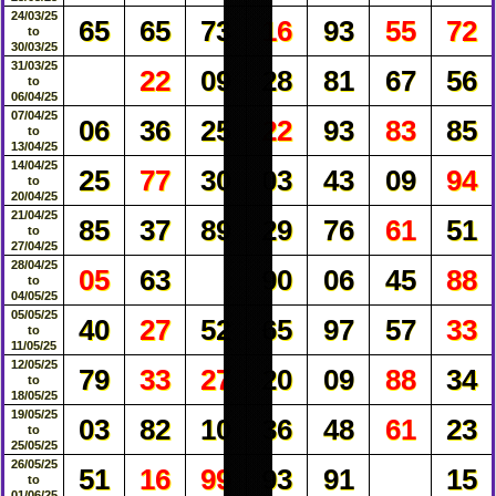
24/03/25
65
65
73
16
93
55
72
to
30/03/25
31/03/25
22
09
28
81
67
56
to
06/04/25
07/04/25
06
36
25
22
93
83
85
to
13/04/25
14/04/25
25
77
30
03
43
09
94
to
20/04/25
21/04/25
85
37
89
29
76
61
51
to
27/04/25
28/04/25
05
63
90
06
45
88
to
04/05/25
05/05/25
40
27
52
65
97
57
33
to
11/05/25
12/05/25
79
33
27
20
09
88
34
to
18/05/25
19/05/25
03
82
10
36
48
61
23
to
25/05/25
26/05/25
51
16
99
93
91
15
to
01/06/25