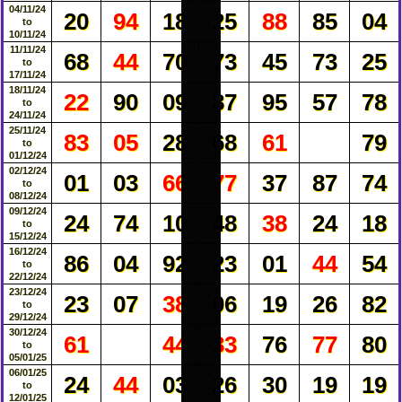
04/11/24
20
94
18
25
88
85
04
to
10/11/24
11/11/24
68
44
70
73
45
73
25
to
17/11/24
18/11/24
22
90
09
87
95
57
78
to
24/11/24
25/11/24
83
05
28
68
61
79
to
01/12/24
02/12/24
01
03
66
77
37
87
74
to
08/12/24
09/12/24
24
74
10
48
38
24
18
to
15/12/24
16/12/24
86
04
92
23
01
44
54
to
22/12/24
23/12/24
23
07
38
06
19
26
82
to
29/12/24
30/12/24
61
44
33
76
77
80
to
05/01/25
06/01/25
24
44
03
26
30
19
19
to
12/01/25