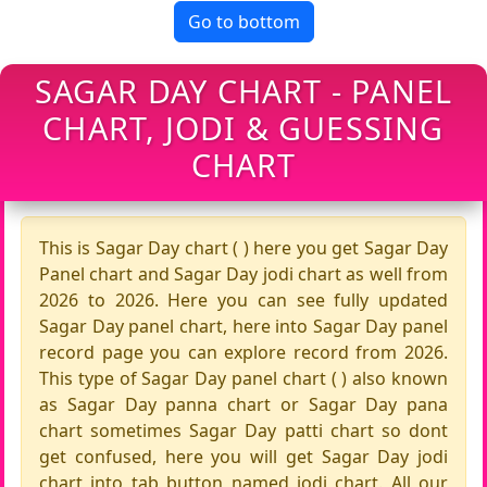
Go to bottom
SAGAR DAY CHART - PANEL
CHART, JODI & GUESSING
CHART
This is Sagar Day chart ( ) here you get Sagar Day
Panel chart and Sagar Day jodi chart as well from
2026 to 2026. Here you can see fully updated
Sagar Day panel chart, here into Sagar Day panel
record page you can explore record from 2026.
This type of Sagar Day panel chart ( ) also known
as Sagar Day panna chart or Sagar Day pana
chart sometimes Sagar Day patti chart so dont
get confused, here you will get Sagar Day jodi
chart into tab button named jodi chart. All our