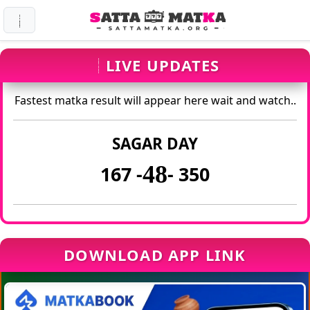
LIVE UPDATES
Fastest matka result will appear here wait and watch..
SAGAR DAY
48
167 -
- 350
DOWNLOAD APP LINK