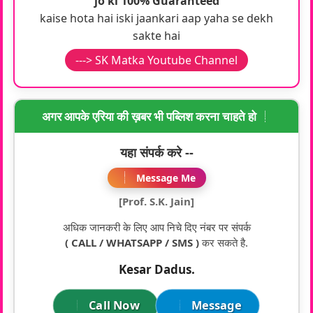
jo ki 100% Guaranteed
kaise hota hai iski jaankari aap yaha se dekh
sakte hai
---> SK Matka Youtube Channel
अगर आपके एरिया की ख़बर भी पब्लिश करना चाहते हो
यहा संपर्क करे --
Message Me
[Prof. S.K. Jain]
अधिक जानकरी के लिए आप निचे दिए नंबर पर संपर्क
( CALL / WHATSAPP / SMS )
कर सकते है.
Kesar Dadus.
Call Now
Message