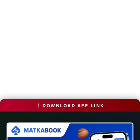
DOWNLOAD APP LINK