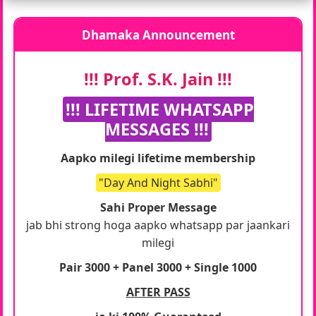
Dhamaka Announcement
!!! Prof. S.K. Jain !!!
!!! LIFETIME WHATSAPP
MESSAGES !!!
Aapko milegi lifetime membership
"Day And Night Sabhi"
Sahi Proper Message
jab bhi strong hoga aapko whatsapp par jaankari
milegi
Pair 3000 + Panel 3000 + Single 1000
AFTER PASS