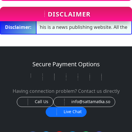
DISCLAIMER
Disclaimer:
This is a news publishing website. All the numbers s
Secure Payment Options
Having connection problem? Contact us directly
Call Us
info@sattamatka.so
Live Chat