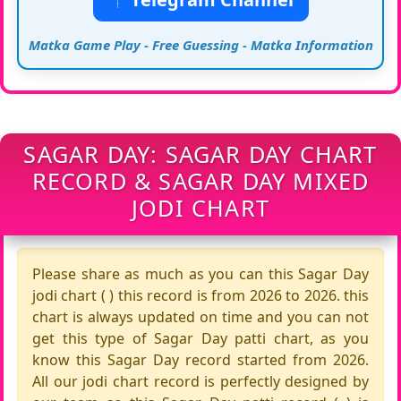
Matka Game Play - Free Guessing - Matka Information
SAGAR DAY: SAGAR DAY CHART
RECORD & SAGAR DAY MIXED
JODI CHART
Please share as much as you can this Sagar Day
jodi chart ( ) this record is from 2026 to 2026. this
chart is always updated on time and you can not
get this type of Sagar Day patti chart, as you
know this Sagar Day record started from 2026.
All our jodi chart record is perfectly designed by