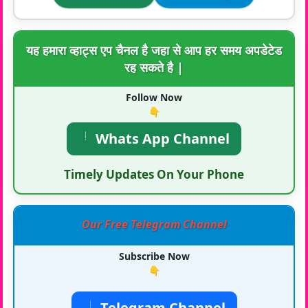
यह हमारा व्हाट्स एप चैनल है जहा से आप हर समय अपडेटेड
रह सकते है |
Follow Now
👇
Whats App Channel
Timely Updates On Your Phone
Our Free Telegram Channel
Subscribe Now
👇
Telegram Channel