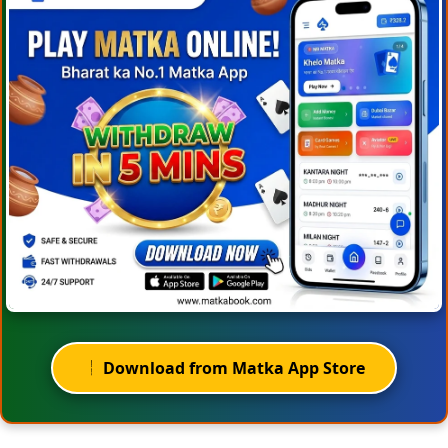
Download from Matka App Store