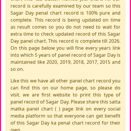
record is carefully examined by our team so this
Sagar Day penal chart record is 100% pure and
complete. This record is being updated on time
as result comes so you do not need to wait for
extra time to check updated record of this Sagar
Day panel chart. This record is complete till 2026.
On this page below you will fine every years link
into which 5 years of panel record of Sagar Day is
maintained like 2020, 2019, 2018, 2017, 2015 and
so on.
Like this we have all other panel chart record you
can find this on our home page, so please do
visit. we are first website to print this type of
panel record of Sagar Day. Please share this satta
matka panel chart ( ) page link on every social
media platform so that everyone can get benefit
of this Sagar Day ka penal chart record for their
own.