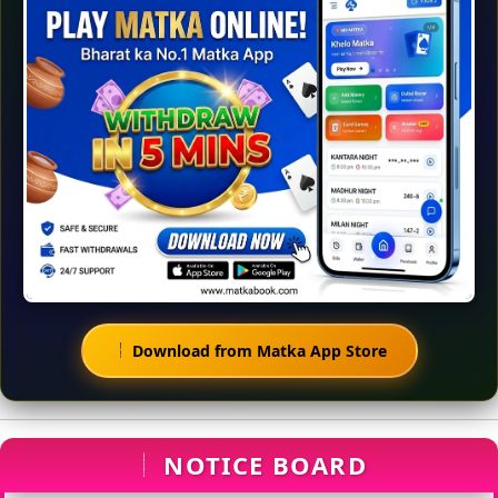
Download from Matka App Store
NOTICE BOARD