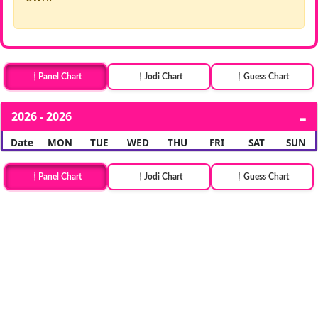
Panel Chart
Jodi Chart
Guess Chart
2026 - 2026
Date
MON
TUE
WED
THU
FRI
SAT
SUN
Panel Chart
Jodi Chart
Guess Chart