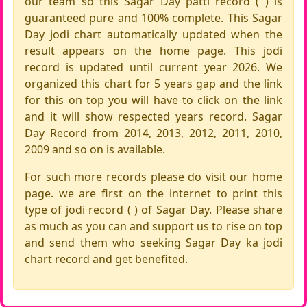
our team so this Sagar Day patti record ( ) is
guaranteed pure and 100% complete. This Sagar
Day jodi chart automatically updated when the
result appears on the home page. This jodi
record is updated until current year 2026. We
organized this chart for 5 years gap and the link
for this on top you will have to click on the link
and it will show respected years record. Sagar
Day Record from 2014, 2013, 2012, 2011, 2010,
2009 and so on is available.
For such more records please do visit our home
page. we are first on the internet to print this
type of jodi record ( ) of Sagar Day. Please share
as much as you can and support us to rise on top
and send them who seeking Sagar Day ka jodi
chart record and get benefited.