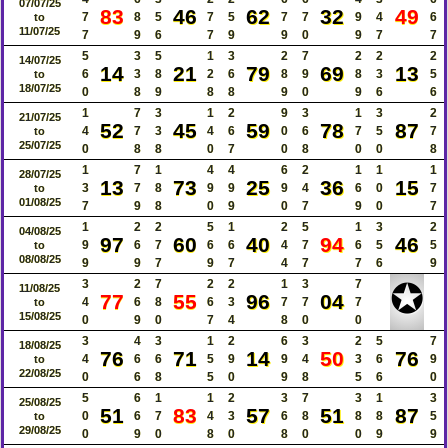
07/07/25
83
46
62
32
49
7
8
5
7
5
7
7
9
4
6
to
11/07/25
7
9
6
7
9
9
0
9
7
7
5
3
5
1
3
2
7
2
2
2
14/07/25
14
21
79
69
13
6
3
8
2
6
8
9
8
3
5
to
18/07/25
0
8
9
8
8
9
0
9
6
6
1
7
3
1
2
9
3
1
3
2
21/07/25
52
45
59
78
87
4
7
3
4
6
0
6
7
5
7
to
25/07/25
0
8
8
0
7
0
8
0
0
8
1
7
1
4
4
6
2
1
1
1
28/07/25
13
73
25
36
15
3
7
8
9
9
9
4
6
0
7
to
01/08/25
7
9
8
0
9
0
7
9
0
7
1
2
2
5
1
2
5
1
3
2
04/08/25
97
60
40
94
46
9
6
7
6
6
4
7
6
5
5
to
08/08/25
9
9
7
9
7
4
7
7
6
9
✪
3
2
7
2
2
1
3
7
11/08/25
77
55
96
04
4
6
8
6
3
7
7
7
to
15/08/25
0
9
0
7
4
8
0
0
3
4
3
1
2
6
3
2
5
7
18/08/25
76
71
14
50
76
4
6
6
5
9
9
4
3
6
9
to
22/08/25
0
6
8
5
0
9
8
5
6
0
5
6
1
1
2
3
7
3
1
3
25/08/25
51
83
57
51
87
0
6
7
4
3
6
8
8
8
5
to
29/08/25
0
9
0
8
0
8
0
0
9
9