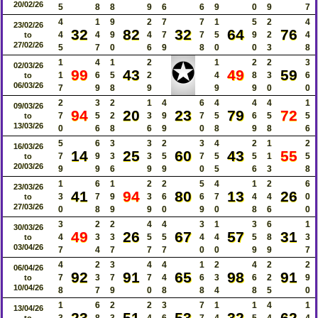
20/02/26
5
8
8
9
6
6
9
0
9
7
4
1
9
2
7
7
1
5
2
4
23/02/26
32
82
32
64
76
4
4
9
4
7
7
5
9
2
4
to
27/02/26
5
7
0
6
9
8
0
0
3
8
✪
1
4
1
2
1
2
2
3
02/03/26
99
43
49
59
1
6
5
2
4
8
3
6
to
06/03/26
7
9
8
9
9
9
0
0
2
3
2
1
4
6
4
4
4
1
09/03/26
94
20
23
79
72
7
5
2
3
9
7
5
6
5
5
to
13/03/26
0
6
8
6
9
0
8
9
8
6
5
6
3
3
2
3
4
2
1
2
16/03/26
14
25
60
43
55
7
9
3
3
5
7
5
5
1
5
to
20/03/26
9
9
6
9
9
0
5
6
3
8
1
6
1
2
2
5
4
1
2
6
23/03/26
41
94
80
13
26
3
7
9
3
6
6
7
4
4
0
to
27/03/26
0
8
9
9
0
9
0
8
6
0
3
2
2
4
4
3
1
3
6
1
30/03/26
49
26
67
57
31
4
3
3
5
5
4
4
5
8
3
to
03/04/26
7
4
7
7
7
0
0
9
9
7
4
2
3
4
4
1
2
4
2
2
06/04/26
92
91
65
98
91
7
3
7
7
4
6
3
6
2
9
to
10/04/26
8
7
9
0
8
8
4
8
5
0
1
6
2
2
3
7
1
1
4
1
13/04/26
23
51
53
32
62