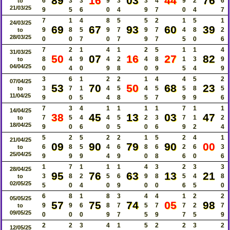
89
16
03
44
76
6
3
3
9
3
3
4
9
2
6
to
21/03/25
9
5
6
0
4
9
7
0
4
7
7
1
4
8
5
5
2
1
5
1
24/03/25
69
67
93
60
39
9
8
5
9
7
9
7
4
8
2
to
28/03/25
0
0
7
0
7
9
7
5
0
6
7
2
1
4
1
2
5
1
1
4
31/03/25
50
07
16
27
82
8
4
9
4
2
4
8
1
3
9
to
04/04/25
0
4
0
9
8
0
9
5
4
9
3
6
1
2
2
1
4
4
5
2
07/04/25
53
70
50
68
23
3
7
1
4
5
4
5
5
8
5
to
11/04/25
9
0
5
4
8
5
7
9
9
6
7
3
4
1
1
1
1
7
1
1
14/04/25
38
45
13
03
47
7
5
4
4
5
2
3
7
1
2
to
18/04/25
9
0
6
0
5
0
6
9
2
4
5
2
5
2
2
1
5
2
4
1
21/04/25
09
90
79
90
00
6
8
5
4
6
8
6
2
6
3
to
25/04/25
9
9
9
4
9
0
8
6
0
6
1
7
1
1
1
4
3
2
3
3
28/04/25
95
76
63
13
21
3
8
2
5
6
9
8
5
4
8
to
02/05/25
5
0
4
0
9
0
0
6
5
0
6
8
1
8
3
4
4
1
2
2
05/05/25
57
75
74
05
98
9
9
6
8
7
5
7
7
2
7
to
09/05/25
0
0
0
9
7
5
9
7
5
9
2
2
3
4
1
5
2
2
3
2
12/05/25