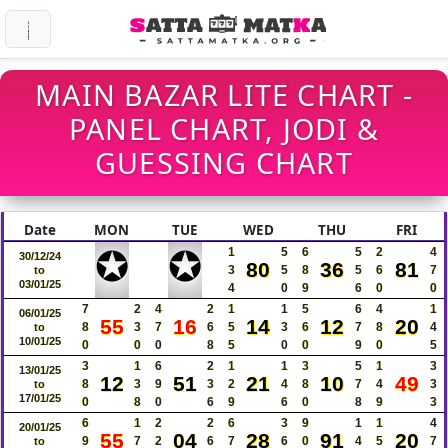
MAIN BAZAR LITE CHART -
PANEL CHART, JODI &
GUESSING CHART
Date
MON
TUE
WED
THU
FRI
✪
✪
1
5
6
5
2
4
30/12/24
80
36
81
3
5
8
5
6
7
to
03/01/25
4
0
9
6
0
0
7
2
4
2
1
1
5
6
4
1
06/01/25
55
16
14
12
20
8
3
7
6
5
3
6
7
8
4
to
10/01/25
0
0
0
8
5
0
0
9
0
5
3
1
6
2
1
1
3
5
1
3
13/01/25
12
51
21
10
49
8
3
9
3
2
4
8
7
4
3
to
17/01/25
0
8
0
6
9
6
0
8
9
3
6
1
2
2
6
3
9
1
1
4
20/01/25
55
04
28
91
20
9
7
2
6
7
6
0
4
5
7
to