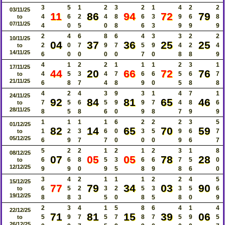
3
5
1
2
3
2
1
4
2
2
03/11/25
11
86
94
72
79
4
6
2
4
8
6
3
9
6
8
to
07/11/25
4
0
5
0
8
6
3
9
9
9
2
4
6
8
6
4
3
3
2
2
10/11/25
04
37
36
25
25
2
0
7
9
7
5
9
4
2
4
to
14/11/25
6
0
0
0
0
7
0
8
8
9
4
1
2
2
1
1
1
2
3
1
17/11/25
44
20
66
72
76
4
5
3
4
7
6
6
5
6
7
to
21/11/25
6
8
7
4
8
9
0
5
8
8
4
2
4
3
9
3
1
4
7
1
24/11/25
92
84
81
65
46
7
5
6
5
9
9
7
4
8
6
to
28/11/25
8
5
8
6
0
9
8
7
9
9
1
1
1
1
6
2
2
2
3
5
01/12/25
82
14
65
70
59
1
2
3
6
0
3
5
9
6
7
to
05/12/25
6
9
7
7
0
0
0
9
6
7
5
2
2
1
2
1
2
3
1
8
08/12/25
07
05
05
78
28
6
6
8
5
3
6
6
7
5
0
to
12/12/25
9
9
0
9
5
8
9
8
6
0
3
4
2
1
1
1
2
2
4
5
15/12/25
77
79
34
03
90
6
5
2
3
2
5
3
3
5
6
to
19/12/25
8
8
3
5
0
8
5
8
0
9
2
3
4
1
5
8
6
4
1
4
22/12/25
71
81
15
39
06
5
9
7
5
7
8
7
5
9
5
to
26/12/25