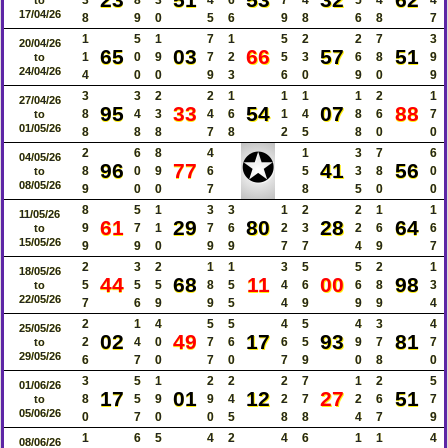
3
8
3
4
6
7
4
5
4
4
to
17/04/26
8
9
0
5
6
9
8
6
8
7
1
5
1
7
1
5
2
2
7
3
20/04/26
65
03
66
57
51
1
0
9
7
2
5
3
6
8
9
to
24/04/26
4
0
0
9
3
6
0
9
0
9
3
3
2
2
1
1
1
1
2
1
27/04/26
95
33
54
07
88
8
4
3
4
6
1
4
8
6
7
to
01/05/26
8
8
8
7
8
2
5
8
0
0
✪
2
6
8
4
1
3
7
6
04/05/26
96
77
41
56
8
0
9
6
5
3
8
0
to
08/05/26
9
0
0
7
8
5
0
0
8
5
1
3
3
1
2
2
1
1
11/05/26
61
29
80
28
64
9
7
1
7
6
2
3
2
6
6
to
15/05/26
9
9
0
9
9
7
7
4
9
7
2
3
2
1
1
3
5
5
2
1
18/05/26
44
68
11
00
98
5
5
5
8
5
4
6
6
8
3
to
22/05/26
7
6
9
9
5
4
9
9
9
4
2
1
4
5
5
4
5
4
3
4
25/05/26
02
49
17
93
81
2
4
0
7
6
6
5
9
7
7
to
29/05/26
6
7
0
7
0
7
9
0
8
0
3
5
1
2
2
2
7
1
2
5
01/06/26
17
01
12
27
51
8
5
9
9
4
2
7
2
6
7
to
05/06/26
0
7
0
0
5
8
8
4
7
9
1
6
5
4
2
4
6
1
1
4
08/06/26