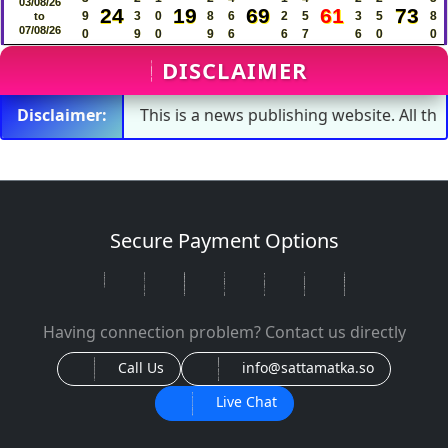
03/08/26
24
19
69
61
73
9
3
0
8
6
2
5
3
5
8
to
07/08/26
0
9
0
9
6
6
7
6
0
0
DISCLAIMER
Disclaimer:
This is a news publishing website. All the numbe
Secure Payment Options
Having connection problem? Contact us directly
Call Us
info@sattamatka.so
Live Chat