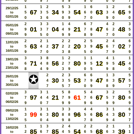
0
9
7
5
9
9
0
0
0
7
1
1
2
5
3
1
6
1
2
6
29/12/25
67
34
54
63
65
5
3
5
9
3
6
0
3
4
9
to
02/01/26
0
3
6
0
9
7
0
9
0
0
2
3
3
1
4
6
7
4
2
3
05/01/26
01
04
21
47
48
9
3
7
4
9
7
8
6
2
5
to
09/01/26
9
5
0
9
9
8
9
7
0
0
2
2
1
2
2
2
5
2
4
6
12/01/26
63
37
20
45
02
5
4
2
2
2
3
9
6
7
7
to
16/01/26
9
7
0
3
8
5
0
7
9
9
3
3
8
1
2
1
1
4
1
1
19/01/26
71
56
80
12
45
6
4
8
2
7
9
5
9
5
4
to
23/01/26
8
4
9
3
9
0
5
9
8
0
✪
2
2
3
6
6
1
3
5
26/01/26
30
53
47
57
4
3
5
7
9
8
3
5
to
30/01/26
7
5
7
0
9
8
9
7
3
3
1
5
8
5
4
3
2
5
02/02/26
97
21
61
67
80
7
4
4
7
9
7
6
5
7
6
to
06/02/26
9
0
7
9
9
9
6
9
9
9
1
3
1
3
3
4
4
3
1
6
09/02/26
99
80
96
86
80
3
6
3
8
8
5
6
4
3
7
to
13/02/26
5
0
4
9
8
7
8
9
4
7
1
1
3
2
4
2
2
2
1
1
16/02/26
85
85
54
68
39
2
6
7
4
5
6
5
6
3
1
to