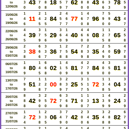
43
18
62
43
78
3
7
8
5
7
8
8
6
3
5
to
12/06/26
0
0
8
9
7
0
0
6
3
9
1
2
1
2
4
1
4
7
5
2
15/06/26
11
84
77
96
43
4
4
2
5
6
6
7
9
9
4
to
19/06/26
6
5
5
7
7
0
8
0
0
7
4
3
1
3
1
4
4
1
1
2
22/06/26
39
29
40
08
65
4
7
5
6
4
6
6
2
7
5
to
26/06/26
5
9
6
0
9
0
0
5
8
8
2
6
3
1
2
7
2
2
5
4
29/06/26
38
36
54
35
59
3
6
3
7
5
8
3
4
0
7
to
03/07/26
8
6
7
8
8
9
8
9
0
8
1
1
6
1
4
4
2
4
3
3
06/07/26
80
02
81
84
81
8
4
6
1
5
7
7
0
5
8
to
10/07/26
9
5
8
0
9
0
9
0
0
0
7
1
1
3
2
3
1
1
1
3
13/07/26
51
00
25
72
04
9
2
2
8
3
5
1
3
4
3
to
17/07/26
9
8
7
9
7
7
5
8
5
8
8
3
2
6
3
1
1
1
4
2
20/07/26
42
72
71
13
24
8
9
5
7
6
0
3
3
9
3
to
24/07/26
8
0
0
9
8
0
7
9
9
9
1
1
2
3
7
2
3
3
2
6
27/07/26
72
06
42
35
82
2
3
3
4
7
0
4
4
8
7
to
31/07/26
4
8
5
9
0
0
6
8
8
9
3
2
1
2
4
1
4
2
2
5