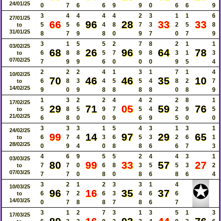
24/01/25
0
7
6
6
9
9
0
6
6
9
3
4
4
4
4
2
3
1
1
6
27/01/25
66
96
28
33
33
5
5
6
4
8
7
3
2
5
8
to
31/01/25
8
7
9
8
0
9
7
0
7
9
3
1
5
5
2
7
8
2
1
1
03/02/25
68
26
96
64
78
6
8
8
5
7
9
8
3
1
3
to
07/02/25
7
9
9
6
0
0
0
9
5
4
2
2
2
4
1
3
1
7
1
4
10/02/25
70
46
46
35
10
6
8
3
4
5
5
4
8
2
7
to
14/02/25
9
0
9
8
8
8
8
0
8
9
1
3
2
2
4
4
2
2
8
1
17/02/25
29
71
05
59
76
5
8
5
9
7
5
4
2
9
5
to
21/02/25
6
8
0
0
9
6
9
5
0
0
3
3
3
1
5
4
3
1
3
1
24/02/25
99
14
97
29
65
6
7
4
3
6
5
3
2
6
1
to
28/02/25
0
9
4
0
8
8
6
6
7
3
4
6
9
5
5
2
4
4
3
1
03/03/25
80
99
33
57
27
7
7
0
6
8
3
5
5
3
2
to
07/03/25
7
7
0
8
0
8
6
8
6
4
✪
3
2
1
2
3
3
1
4
10/03/25
96
16
35
37
6
7
2
6
3
4
6
6
to
14/03/25
0
7
8
8
7
8
6
7
3
1
2
7
3
1
3
5
1
3
17/03/25