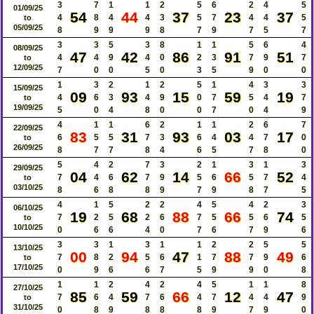
3
7
1
1
2
5
6
2
4
5
01/09/25
54
44
37
23
37
4
8
4
4
3
5
7
4
4
5
to
05/09/25
8
9
9
9
8
7
9
7
5
7
3
3
5
3
8
1
1
5
6
4
08/09/25
47
42
86
91
51
4
4
9
4
0
2
3
7
9
7
to
12/09/25
7
0
0
5
0
3
5
9
0
0
1
3
2
1
2
5
1
4
3
3
15/09/25
09
93
15
59
19
4
6
3
4
9
0
7
5
4
7
to
19/09/25
5
0
4
8
0
0
7
0
4
9
4
1
1
6
2
1
1
2
6
7
22/09/25
83
31
93
03
17
6
5
5
7
3
6
4
4
7
0
to
26/09/25
8
7
7
8
4
6
5
7
8
0
5
4
2
7
3
2
1
3
1
3
29/09/25
04
62
14
66
52
7
4
6
7
9
5
6
5
7
4
to
03/10/25
8
6
8
8
9
7
9
8
7
5
4
1
5
2
2
4
5
4
2
3
06/10/25
19
68
88
66
74
7
2
5
2
6
7
5
5
6
5
to
10/10/25
0
6
6
4
0
7
6
7
9
6
3
3
1
3
1
1
2
2
5
5
13/10/25
00
94
47
88
49
7
8
2
5
6
1
7
7
9
6
to
17/10/25
0
9
6
6
7
5
9
9
0
8
1
1
2
4
2
4
5
1
1
8
27/10/25
85
59
66
12
47
7
6
4
7
6
4
7
4
4
9
to
31/10/25
0
8
9
8
8
8
9
7
9
0