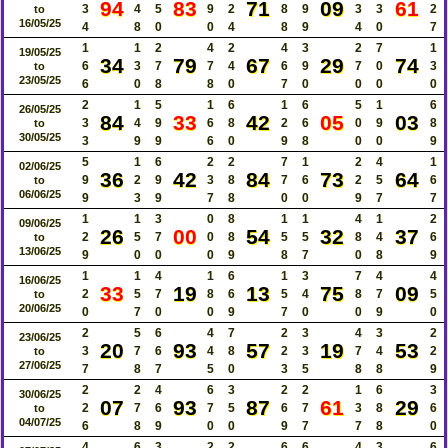
94
83
71
09
61
3
4
5
9
2
8
9
3
3
2
to
16/05/25
4
8
0
0
4
8
9
4
0
7
1
1
2
4
2
4
3
2
7
1
19/05/25
34
79
67
29
74
6
3
7
7
4
6
9
7
0
3
to
23/05/25
6
0
8
8
0
7
0
0
0
0
2
1
5
1
6
1
6
5
1
6
26/05/25
84
33
42
05
03
3
4
9
6
8
2
6
0
9
8
to
30/05/25
3
9
9
6
0
9
8
0
0
9
5
1
6
2
2
7
1
2
4
1
02/06/25
36
42
84
73
64
9
2
9
3
8
7
6
2
5
6
to
06/06/25
9
3
9
7
8
0
0
9
7
7
1
1
3
0
8
1
1
4
1
2
09/06/25
26
00
54
32
37
2
5
7
0
8
5
5
8
4
6
to
13/06/25
9
0
0
0
9
8
7
0
8
9
1
1
4
1
6
1
3
7
4
4
16/06/25
33
19
13
75
09
2
5
7
8
6
5
4
8
7
5
to
20/06/25
0
7
0
0
9
7
0
0
9
0
2
5
6
4
7
2
3
4
3
2
23/06/25
20
93
57
19
53
3
7
6
4
8
2
3
7
4
2
to
27/06/25
7
8
7
5
0
3
5
8
8
9
2
2
4
6
3
2
2
1
6
3
30/06/25
07
93
87
61
29
2
7
6
7
5
6
7
3
8
6
to
04/07/25
6
8
9
0
0
9
7
7
8
0
4
6
3
2
2
6
6
4
3
6