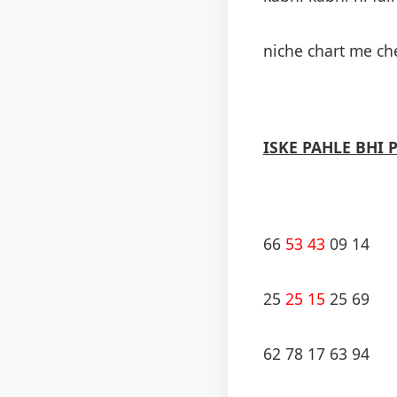
niche chart me che
ISKE PAHLE BHI 
66
53 43
09 14
25
25 15
25 69
62 78 17 63 94