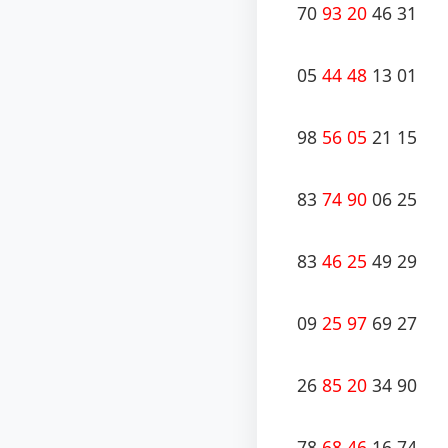
70
93 20
46 31
05
44 48
13 01
98
56 05
21 15
83
74 90
06 25
83
46 25
49 29
09
25 97
69 27
26
85 20
34 90
78
68 46
16 74