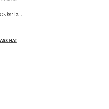
ck kar lo. .
PASS HAI