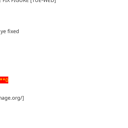
ye fixed
**0
mage.org/]