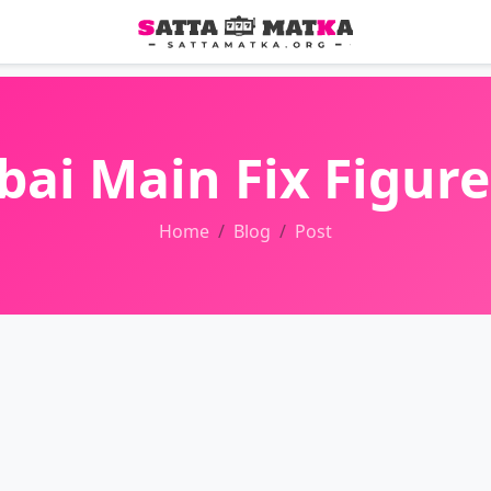
i Main Fix Figure
Home
Blog
Post