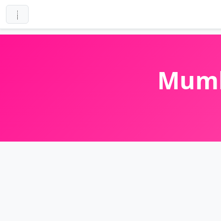
Mumba