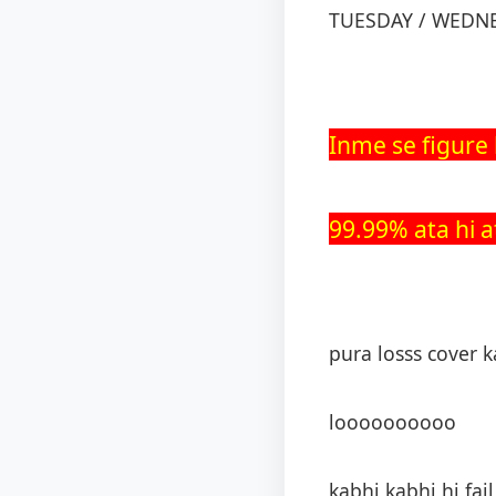
TUESDAY / WEDN
Inme se figure h
99.99% ata hi a
pura losss cover k
loooooooooo
kabhi kabhi hi fail