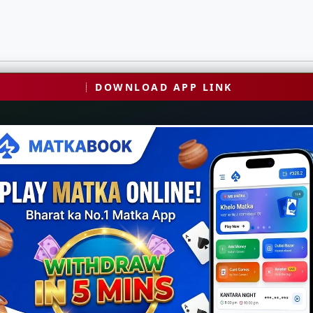
DOWNLOAD APP LINK