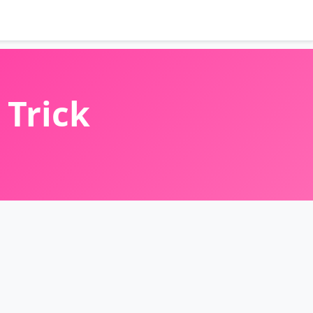
 Trick