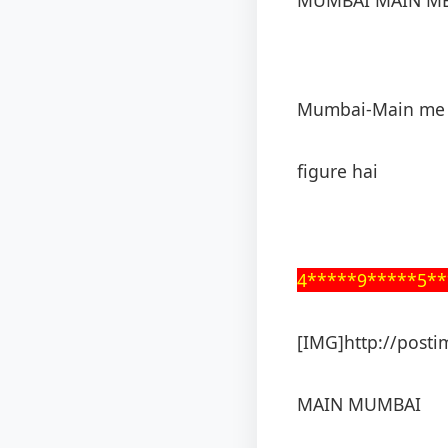
Mumbai-Main me 
figure hai
4*****9*****5**
[IMG]http://posti
MAIN MUMBAI