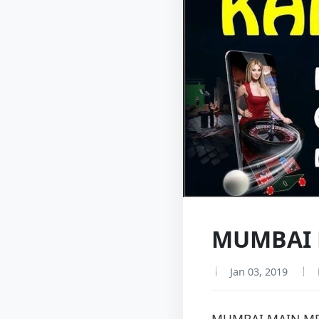
MUMBAI M
Jan 03, 2019
MUMBAI MAIN ME 