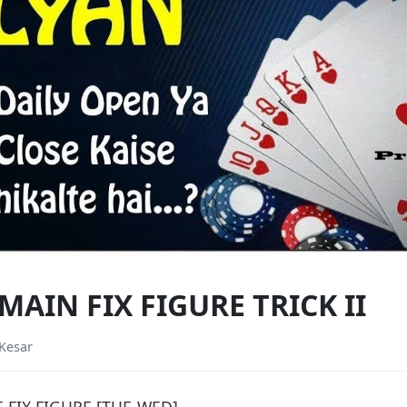
AIN FIX FIGURE TRICK II
Kesar
FIX FIGURE [TUE-WED]