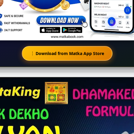
Download from Matka App Store