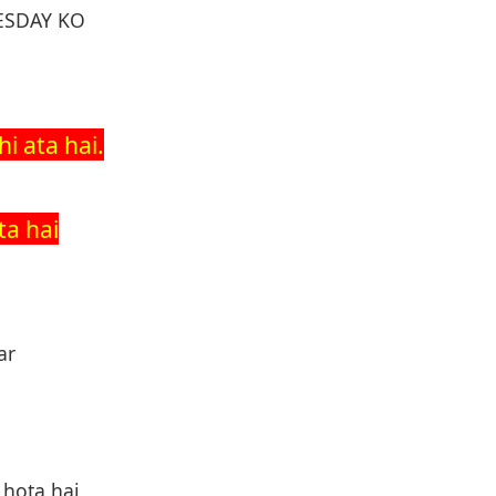
ESDAY KO
i ata hai.
ta hai
ar
 hota hai